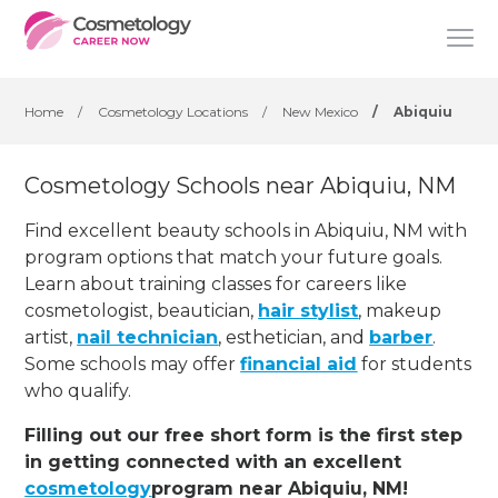
Home
/
Cosmetology Locations
/
New Mexico
/
Abiquiu
Cosmetology Schools near Abiquiu, NM
Find excellent beauty schools in Abiquiu, NM with
program options that match your future goals.
Learn about training classes for careers like
cosmetologist, beautician,
hair stylist
, makeup
artist,
nail technician
, esthetician
,
and
barber
.
Some schools may offer
financial aid
for students
who qualify.
Filling out our free short form is the first step
in getting connected with an excellent
cosmetology
program near Abiquiu, NM!