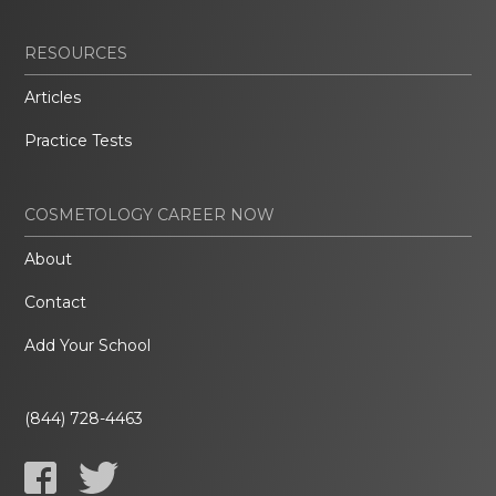
RESOURCES
Articles
Practice Tests
COSMETOLOGY CAREER NOW
About
Contact
Add Your School
(844) 728-4463