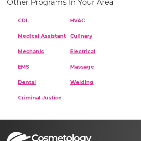
Other Programs In Your Area
CDL
HVAC
Medical Assistant
Culinary
Mechanic
Electrical
EMS
Massage
Dental
Welding
Criminal Justice