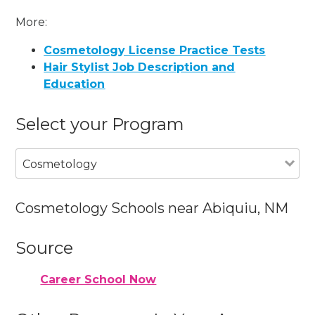
More:
Cosmetology License Practice Tests
Hair Stylist Job Description and
Education
Select your Program
Cosmetology
Cosmetology Schools near Abiquiu, NM
Source
Career School Now