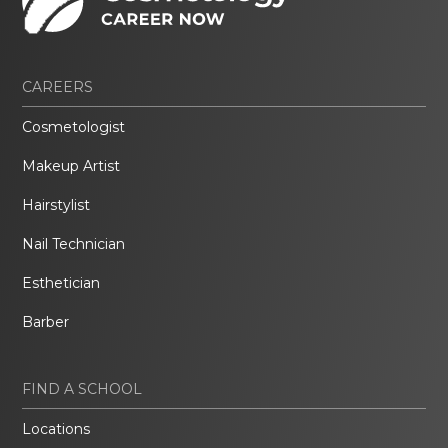
CAREERS
Cosmetologist
Makeup Artist
Hairstylist
Nail Technician
Esthetician
Barber
FIND A SCHOOL
Locations