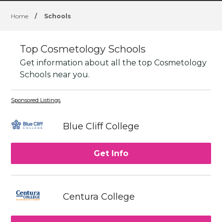
Home
/
Schools
Top Cosmetology Schools
Get information about all the top Cosmetology
Schools near you.
Sponsored Listings
Blue Cliff College
Get Info
Centura College