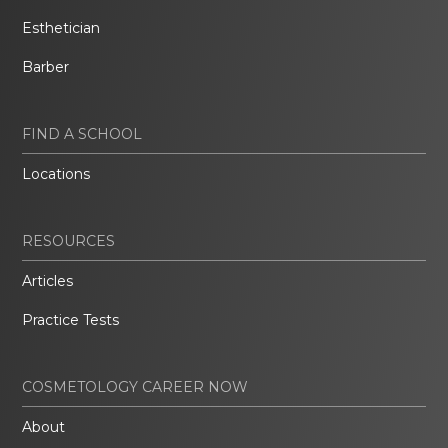
Esthetician
Barber
FIND A SCHOOL
Locations
RESOURCES
Articles
Practice Tests
COSMETOLOGY CAREER NOW
About