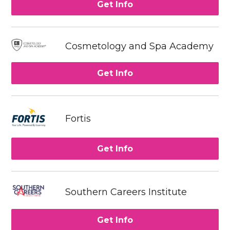
Get Info
Cosmetology and Spa Academy
Get Info
Fortis
Get Info
Southern Careers Institute
Get Info