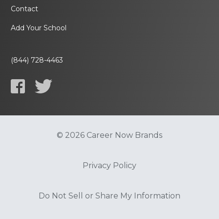
Contact
Add Your School
(844) 728-4463
© 2026 Career Now Brands
Privacy Policy
Do Not Sell or Share My Information