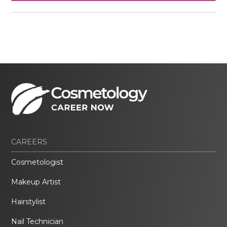
CAREERS
Cosmetologist
Makeup Artist
Hairstylist
Nail Technician