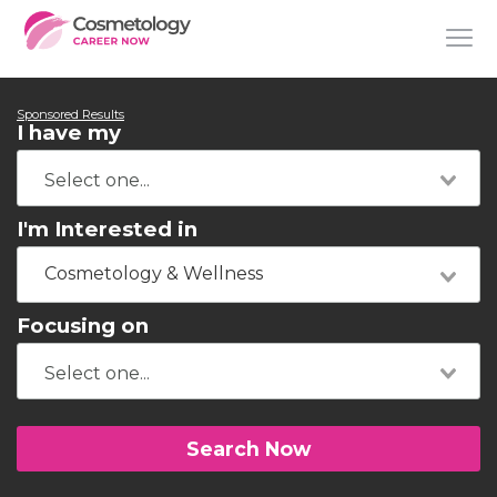
Sponsored Results
I have my
I'm Interested in
Cosmetology & Wellness
Focusing on
Search Now