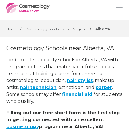
Home
/
Cosmetology Locations
/
Virginia
/
Alberta
Cosmetology Schools near Alberta, VA
Find excellent beauty schools in Alberta, VA with
program options that match your future goals.
Learn about training classes for careers like
cosmetologist, beautician,
hair stylist
, makeup
artist,
nail technician
, esthetician
,
and
barber
.
Some schools may offer
financial aid
for students
who qualify.
Filling out our free short form is the first step
in getting connected with an excellent
cosmetology
program near Alberta, VA!