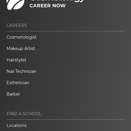
CAREERS
Cosmetologist
Makeup Artist
Hairstylist
Nail Technician
Esthetician
Barber
FIND A SCHOOL
Locations