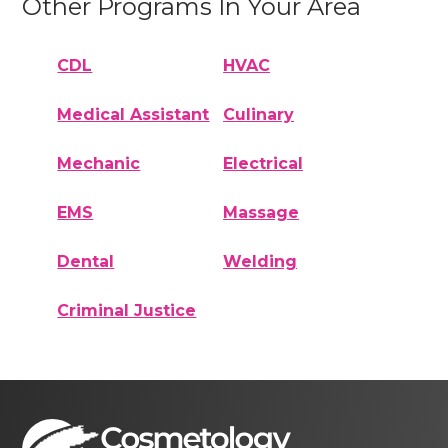
Other Programs In Your Area
CDL
HVAC
Medical Assistant
Culinary
Mechanic
Electrical
EMS
Massage
Dental
Welding
Criminal Justice