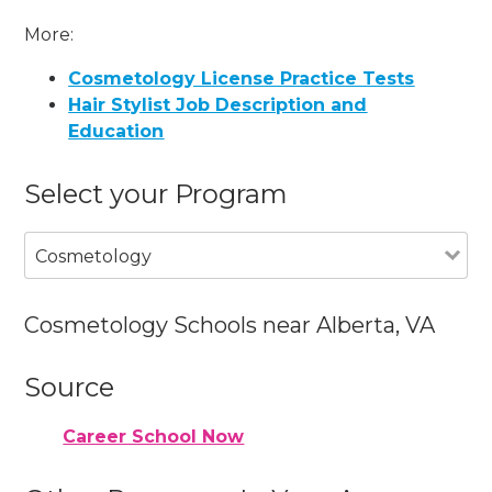
More:
Cosmetology License Practice Tests
Hair Stylist Job Description and
Education
Select your Program
Cosmetology
Cosmetology Schools near Alberta, VA
Source
Career School Now