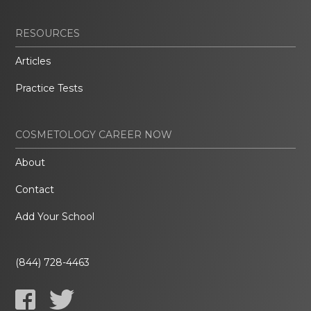
RESOURCES
Articles
Practice Tests
COSMETOLOGY CAREER NOW
About
Contact
Add Your School
(844) 728-4463