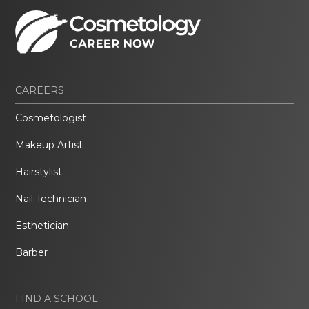
CAREERS
Cosmetologist
Makeup Artist
Hairstylist
Nail Technician
Esthetician
Barber
FIND A SCHOOL