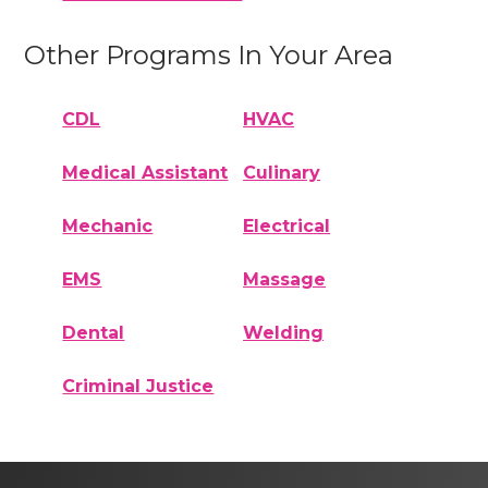
Other Programs In Your Area
CDL
HVAC
Medical Assistant
Culinary
Mechanic
Electrical
EMS
Massage
Dental
Welding
Criminal Justice