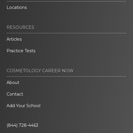
Locations
RESOURCES
Articles
Practice Tests
COSMETOLOGY CAREER NOW
About
Contact
Add Your School
(844) 728-4463