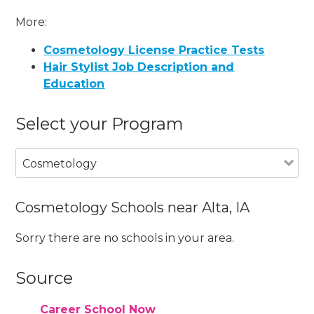
More:
Cosmetology License Practice Tests
Hair Stylist Job Description and
Education
Select your Program
Cosmetology
Cosmetology Schools near Alta, IA
Sorry there are no schools in your area.
Source
Career School Now