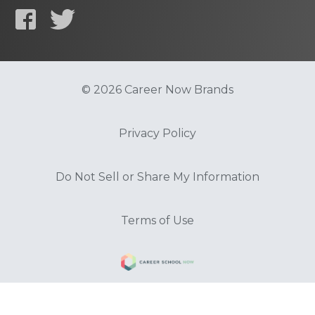
© 2026 Career Now Brands
Privacy Policy
Do Not Sell or Share My Information
Terms of Use