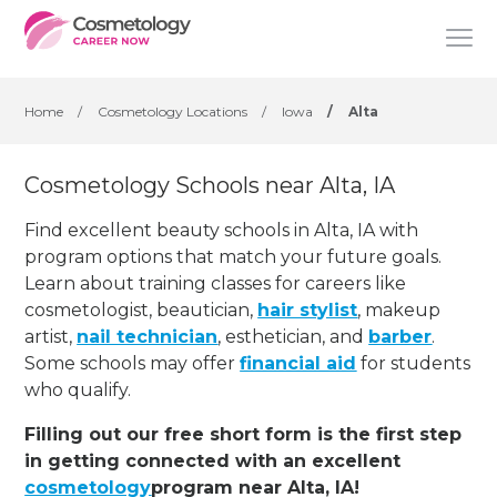
Home
/
Cosmetology Locations
/
Iowa
/
Alta
Cosmetology Schools near Alta, IA
Find excellent beauty schools in Alta, IA with
program options that match your future goals.
Learn about training classes for careers like
cosmetologist, beautician,
hair stylist
, makeup
artist,
nail technician
, esthetician
,
and
barber
.
Some schools may offer
financial aid
for students
who qualify.
Filling out our free short form is the first step
in getting connected with an excellent
cosmetology
program near Alta, IA!