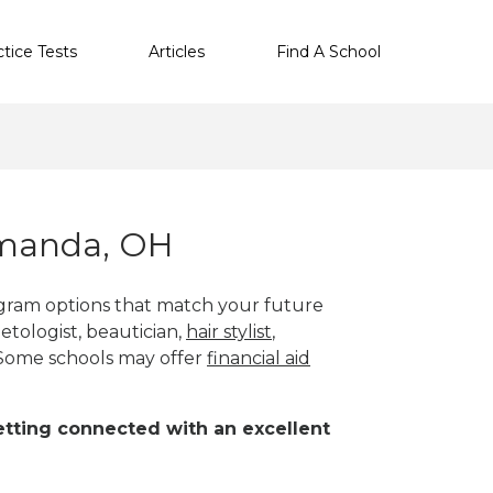
ctice Tests
Articles
Find A School
Amanda, OH
gram options that match your future
etologist, beautician,
hair stylist
,
 Some schools may offer
financial aid
 getting connected with an excellent