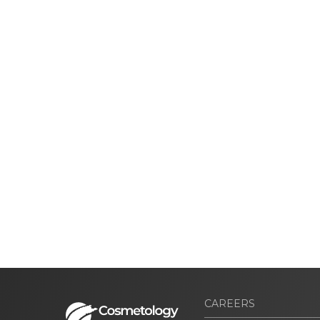
CAREERS