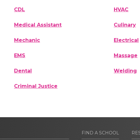
CDL
HVAC
Medical Assistant
Culinary
Mechanic
Electrical
EMS
Massage
Dental
Welding
Criminal Justice
FIND A SCHOOL
RE