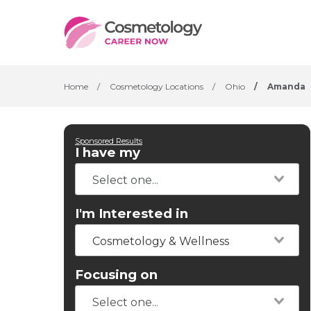
Home
/
Cosmetology Locations
/
Ohio
/
Amanda
Sponsored Results
I have my
I'm Interested in
Cosmetology & Wellness
Focusing on