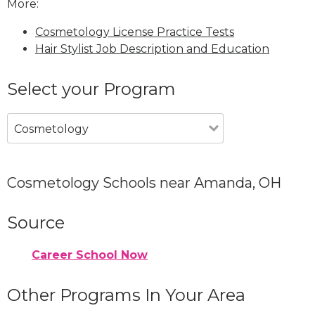
More:
Cosmetology License Practice Tests
Hair Stylist Job Description and Education
Select your Program
Cosmetology
Cosmetology Schools near Amanda, OH
Source
Career School Now
Other Programs In Your Area