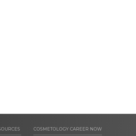
SOURCES
COSMETOLOGY CAREER NOW