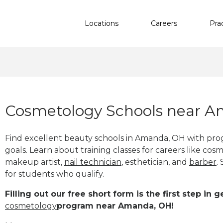
Locations
Careers
Pra
Cosmetology Schools near 
Find excellent beauty schools in Amanda, OH with pro
goals. Learn about training classes for careers like cosm
makeup artist,
nail technician
, esthetician
,
and
barber
.
for students who qualify.
Filling out our free short form is the first step in
cosmetology
program near Amanda, OH!