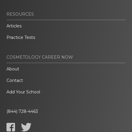
RESOURCES
Articles
Practice Tests
COSMETOLOGY CAREER NOW
About
Contact
Add Your School
(844) 728-4463