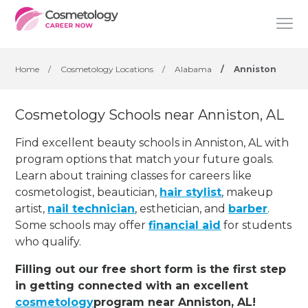
Home
/
Cosmetology Locations
/
Alabama
/
Anniston
Cosmetology Schools near Anniston, AL
Find excellent beauty schools in Anniston, AL with
program options that match your future goals.
Learn about training classes for careers like
cosmetologist, beautician,
hair stylist
, makeup
artist,
nail technician
, esthetician
,
and
barber
.
Some schools may offer
financial aid
for students
who qualify.
Filling out our free short form is the first step
in getting connected with an excellent
cosmetology
program near Anniston, AL!