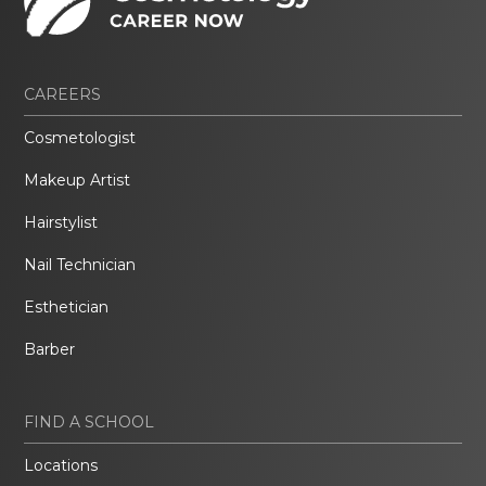
CAREERS
Cosmetologist
Makeup Artist
Hairstylist
Nail Technician
Esthetician
Barber
FIND A SCHOOL
Locations