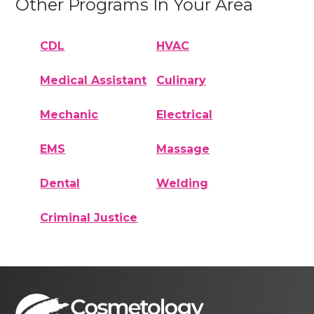
Other Programs In Your Area
CDL
HVAC
Medical Assistant
Culinary
Mechanic
Electrical
EMS
Massage
Dental
Welding
Criminal Justice