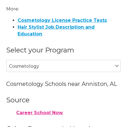
More:
Cosmetology License Practice Tests
Hair Stylist Job Description and
Education
Select your Program
Cosmetology
Cosmetology Schools near Anniston, AL
Source
Career School Now