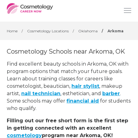
Home
/
Cosmetology Locations
/
Oklahoma
/
Arkoma
Cosmetology Schools near Arkoma, OK
Find excellent beauty schools in Arkoma, OK with
program options that match your future goals.
Learn about training classes for careers like
cosmetologist, beautician,
hair stylist
, makeup
artist,
nail technician
, esthetician
,
and
barber
.
Some schools may offer
financial aid
for students
who qualify.
Filling out our free short form is the first step
in getting connected with an excellent
cosmetology
program near Arkoma, OK!