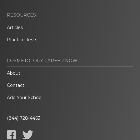
RESOURCES
Articles
Practice Tests
COSMETOLOGY CAREER NOW
About
Contact
Add Your School
(844) 728-4463