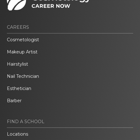
CAREERS
Cosmetologist
Makeup Artist
Hairstylist
Nail Technician
Esthetician
Barber
FIND A SCHOOL
Locations