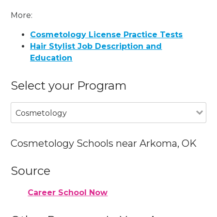
More:
Cosmetology License Practice Tests
Hair Stylist Job Description and
Education
Select your Program
Cosmetology
Cosmetology Schools near Arkoma, OK
Source
Career School Now