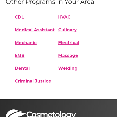
Other Programs In Your Area
CDL
HVAC
Medical Assistant
Culinary
Mechanic
Electrical
EMS
Massage
Dental
Welding
Criminal Justice