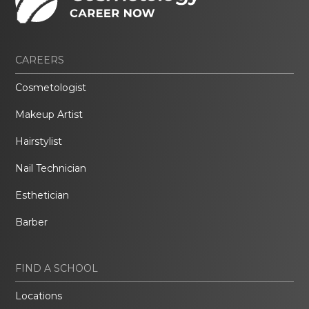
CAREERS
Cosmetologist
Makeup Artist
Hairstylist
Nail Technician
Esthetician
Barber
FIND A SCHOOL
Locations