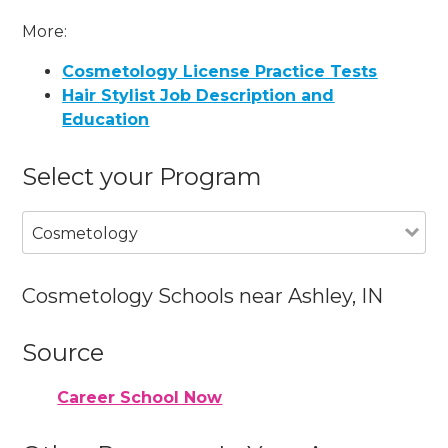
More:
Cosmetology License Practice Tests
Hair Stylist Job Description and
Education
Select your Program
Cosmetology
Cosmetology Schools near Ashley, IN
Source
Career School Now