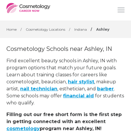
Home
/
Cosmetology Locations
/
Indiana
/
Ashley
Cosmetology Schools near Ashley, IN
Find excellent beauty schools in Ashley, IN with
program options that match your future goals.
Learn about training classes for careers like
cosmetologist, beautician,
hair stylist
, makeup
artist,
nail technician
, esthetician
,
and
barber
.
Some schools may offer
financial aid
for students
who qualify.
Filling out our free short form is the first step
in getting connected with an excellent
cosmetology
program near Ashley, IN!