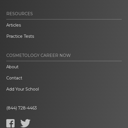
RESOURCES
Articles
Practice Tests
COSMETOLOGY CAREER NOW
About
Contact
Add Your School
(844) 728-4463