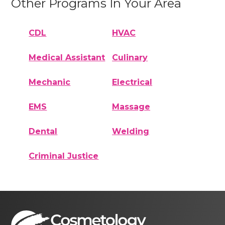
Other Programs In Your Area
CDL
HVAC
Medical Assistant
Culinary
Mechanic
Electrical
EMS
Massage
Dental
Welding
Criminal Justice