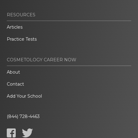
RESOURCES
Articles
Practice Tests
COSMETOLOGY CAREER NOW
About
Contact
Add Your School
(844) 728-4463