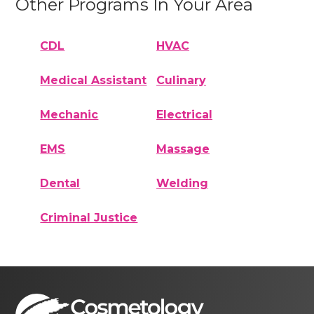
Other Programs In Your Area
CDL
HVAC
Medical Assistant
Culinary
Mechanic
Electrical
EMS
Massage
Dental
Welding
Criminal Justice