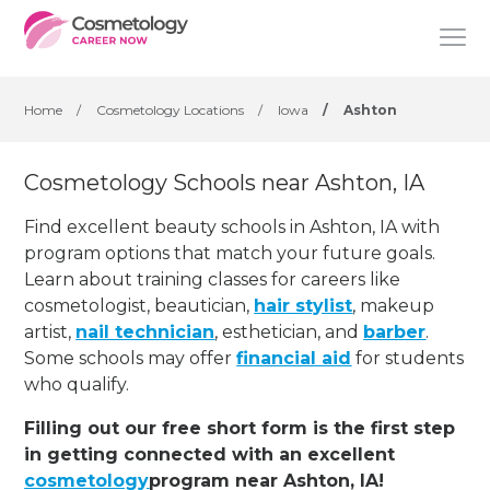
Home
/
Cosmetology Locations
/
Iowa
/
Ashton
Cosmetology Schools near Ashton, IA
Find excellent beauty schools in Ashton, IA with
program options that match your future goals.
Learn about training classes for careers like
cosmetologist, beautician,
hair stylist
, makeup
artist,
nail technician
, esthetician
,
and
barber
.
Some schools may offer
financial aid
for students
who qualify.
Filling out our free short form is the first step
in getting connected with an excellent
cosmetology
program near Ashton, IA!