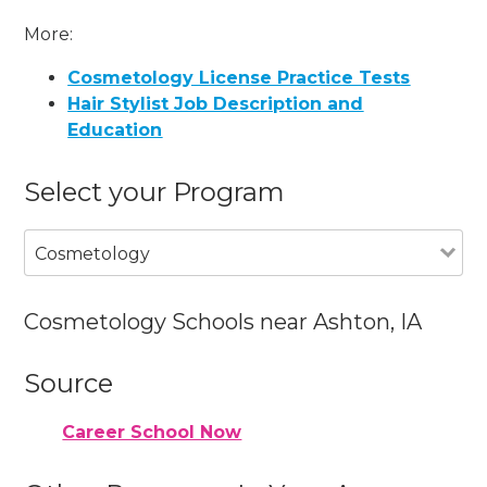
More:
Cosmetology License Practice Tests
Hair Stylist Job Description and
Education
Select your Program
Cosmetology
Cosmetology Schools near Ashton, IA
Source
Career School Now