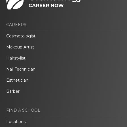
CAREERS
Cosmetologist
Makeup Artist
Hairstylist
Nail Technician
Esthetician
Barber
FIND A SCHOOL
Locations