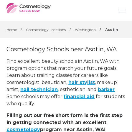
Home
/
Cosmetology Locations
/
Washington
/
Asotin
Cosmetology Schools near Asotin, WA
Find excellent beauty schools in Asotin, WA with
program options that match your future goals.
Learn about training classes for careers like
cosmetologist, beautician,
hair stylist
, makeup
artist,
nail technician
, esthetician
,
and
barber
.
Some schools may offer
financial aid
for students
who qualify.
Filling out our free short form is the first step
in getting connected with an excellent
cosmetology
program near Asotin, WA!