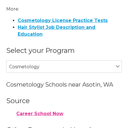
More:
Cosmetology License Practice Tests
Hair Stylist Job Description and
Education
Select your Program
Cosmetology
Cosmetology Schools near Asotin, WA
Source
Career School Now