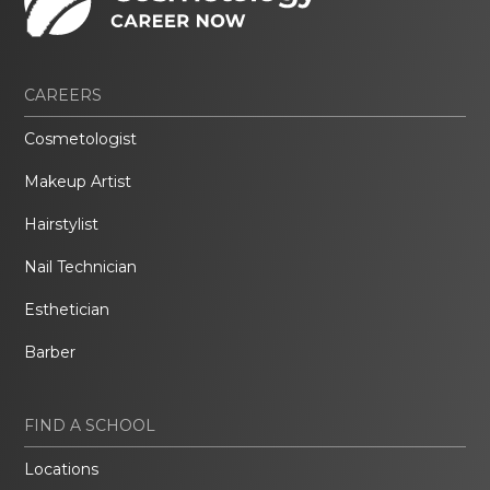
CAREERS
Cosmetologist
Makeup Artist
Hairstylist
Nail Technician
Esthetician
Barber
FIND A SCHOOL
Locations