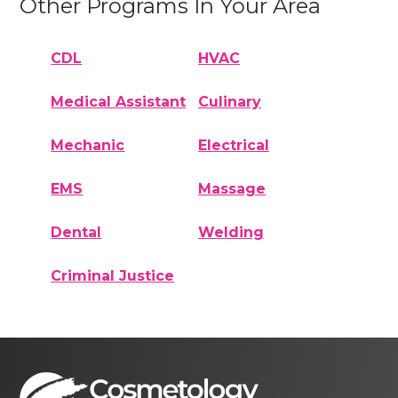
Other Programs In Your Area
CDL
HVAC
Medical Assistant
Culinary
Mechanic
Electrical
EMS
Massage
Dental
Welding
Criminal Justice