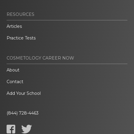
RESOURCES
Articles
Practice Tests
COSMETOLOGY CAREER NOW
About
Contact
Add Your School
(844) 728-4463