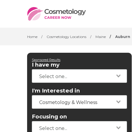
Home
/
Cosmetology Locations
/
Maine
/
Auburn
Sponsored Results
I have my
I'm Interested in
Cosmetology & Wellness
Focusing on