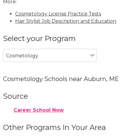
More:
Cosmetology License Practice Tests
Hair Stylist Job Description and Education
Select your Program
Cosmetology
Cosmetology Schools near Auburn, ME
Source
Career School Now
Other Programs In Your Area