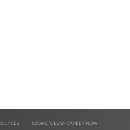
SOURCES
COSMETOLOGY CAREER NOW