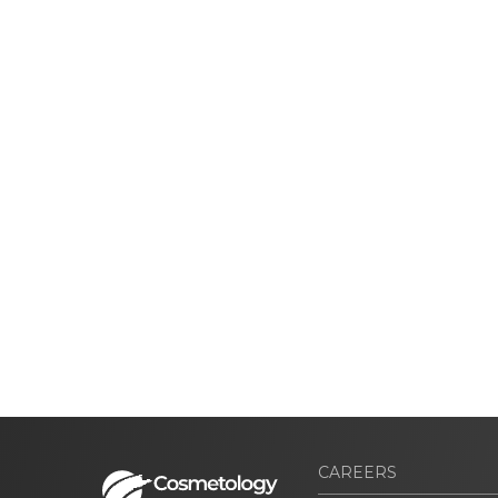
CAREERS