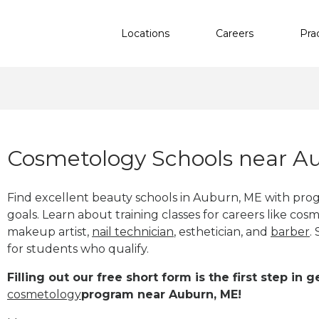
Locations
Careers
Pra
Cosmetology Schools near A
Find excellent beauty schools in Auburn, ME with pro
goals. Learn about training classes for careers like cosm
makeup artist,
nail technician
, esthetician
,
and
barber
.
for students who qualify.
Filling out our free short form is the first step in
cosmetology
program near Auburn, ME!