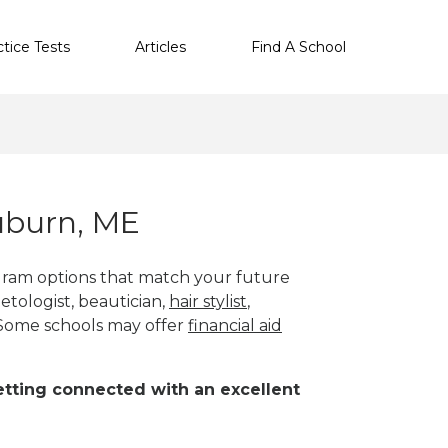
ctice Tests
Articles
Find A School
uburn, ME
gram options that match your future
etologist, beautician,
hair stylist
,
 Some schools may offer
financial aid
 getting connected with an excellent