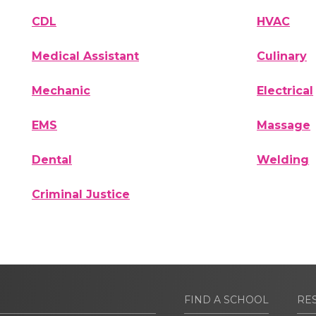
CDL
HVAC
Medical Assistant
Culinary
Mechanic
Electrical
EMS
Massage
Dental
Welding
Criminal Justice
FIND A SCHOOL
RE