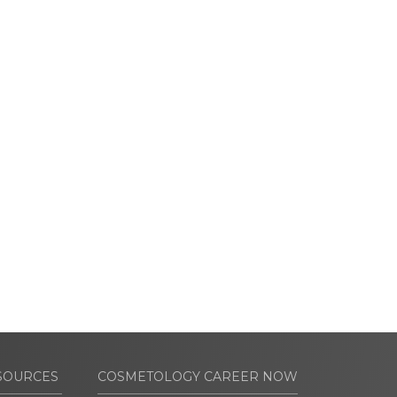
SOURCES
COSMETOLOGY CAREER NOW