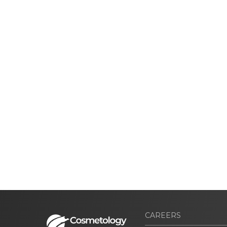
CAREERS