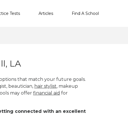
ctice Tests
Articles
Find A School
l, LA
 options that match your future goals.
ist, beautician,
hair stylist
, makeup
ools may offer
financial aid
for
 getting connected with an excellent