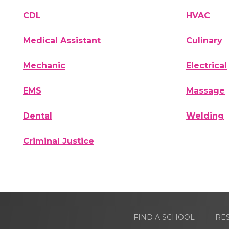
CDL
HVAC
Medical Assistant
Culinary
Mechanic
Electrical
EMS
Massage
Dental
Welding
Criminal Justice
FIND A SCHOOL
RE