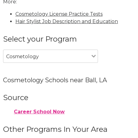
More:
Cosmetology License Practice Tests
Hair Stylist Job Description and Education
Select your Program
Cosmetology
Cosmetology Schools near Ball, LA
Source
Career School Now
Other Programs In Your Area