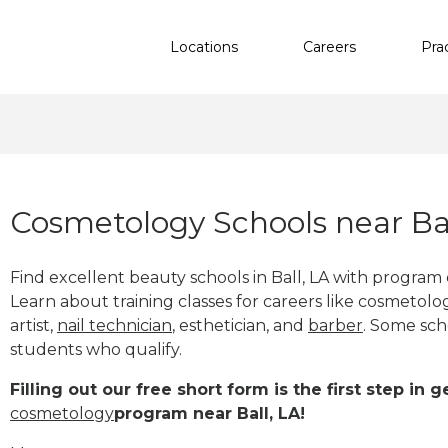
Locations
Careers
Pra
Cosmetology Schools near Bal
Find excellent beauty schools in Ball, LA with program
Learn about training classes for careers like cosmetolog
artist,
nail technician
, esthetician
,
and
barber
. Some sch
students who qualify.
Filling out our free short form is the first step in
cosmetology
program near Ball, LA!