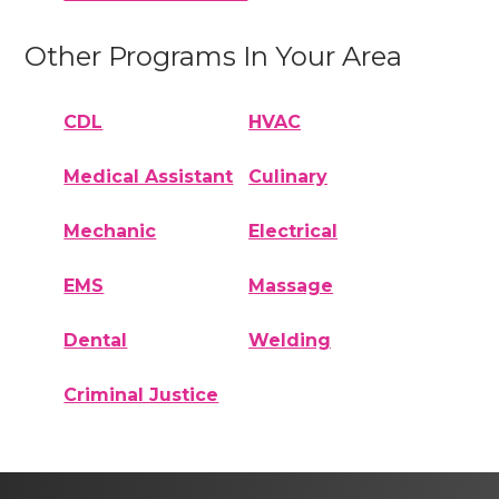
Other Programs In Your Area
CDL
HVAC
Medical Assistant
Culinary
Mechanic
Electrical
EMS
Massage
Dental
Welding
Criminal Justice