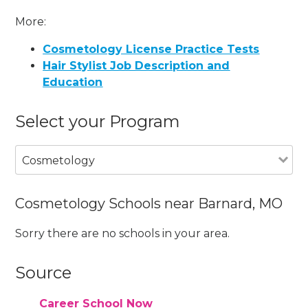
More:
Cosmetology License Practice Tests
Hair Stylist Job Description and
Education
Select your Program
Cosmetology
Cosmetology Schools near Barnard, MO
Sorry there are no schools in your area.
Source
Career School Now