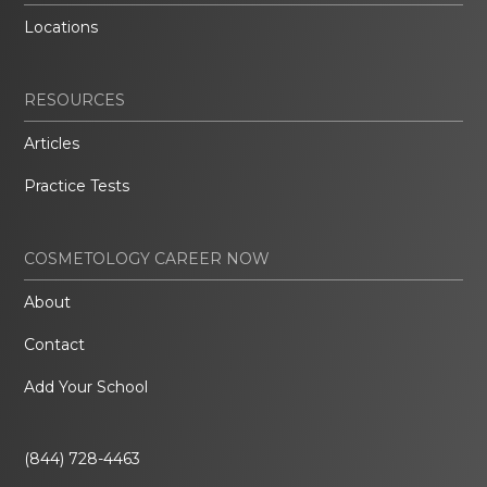
Locations
RESOURCES
Articles
Practice Tests
COSMETOLOGY CAREER NOW
About
Contact
Add Your School
(844) 728-4463