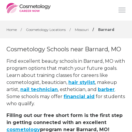
Home
/
Cosmetology Locations
/
Missouri
/
Barnard
Cosmetology Schools near Barnard, MO
Find excellent beauty schools in Barnard, MO with
program options that match your future goals.
Learn about training classes for careers like
cosmetologist, beautician,
hair stylist
, makeup
artist,
nail technician
, esthetician
,
and
barber
.
Some schools may offer
financial aid
for students
who qualify.
Filling out our free short form is the first step
in getting connected with an excellent
cosmetology
program near Barnard, MO!