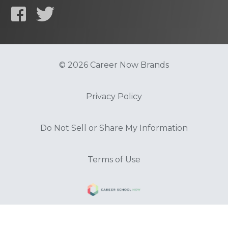
© 2026 Career Now Brands
Privacy Policy
Do Not Sell or Share My Information
Terms of Use