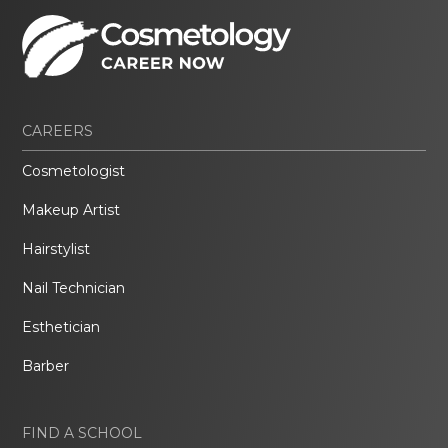
CAREERS
Cosmetologist
Makeup Artist
Hairstylist
Nail Technician
Esthetician
Barber
FIND A SCHOOL