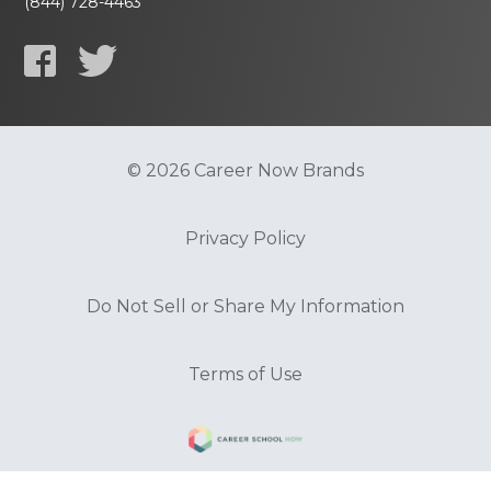
(844) 728-4463
© 2026 Career Now Brands
Privacy Policy
Do Not Sell or Share My Information
Terms of Use