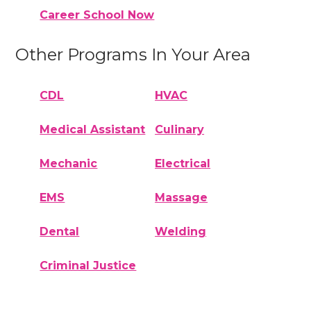
Career School Now
Other Programs In Your Area
CDL
HVAC
Medical Assistant
Culinary
Mechanic
Electrical
EMS
Massage
Dental
Welding
Criminal Justice