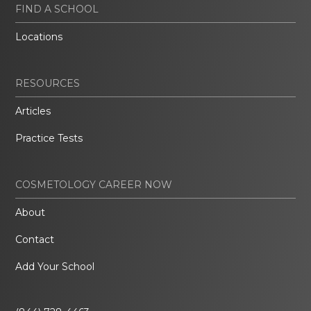
FIND A SCHOOL
Locations
RESOURCES
Articles
Practice Tests
COSMETOLOGY CAREER NOW
About
Contact
Add Your School