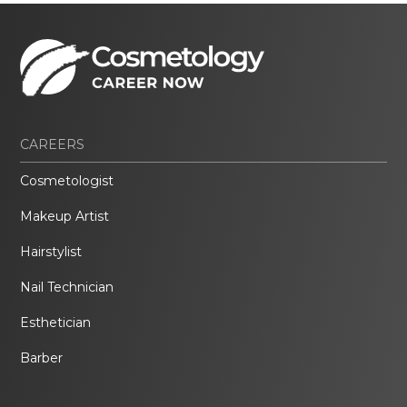
CAREERS
Cosmetologist
Makeup Artist
Hairstylist
Nail Technician
Esthetician
Barber