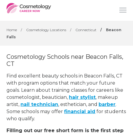
Home
/
Cosmetology Locations
/
Connecticut
/
Beacon
Falls
Cosmetology Schools near Beacon Falls,
CT
Find excellent beauty schools in Beacon Falls, CT
with program options that match your future
goals. Learn about training classes for careers like
cosmetologist, beautician,
hair stylist
, makeup
artist,
nail technician
, esthetician
,
and
barber
.
Some schools may offer
financial aid
for students
who qualify.
Filling out our free short form is the first step