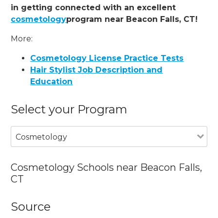
in getting connected with an excellent
cosmetology
program near Beacon Falls, CT!
More:
Cosmetology License Practice Tests
Hair Stylist Job Description and
Education
Select your Program
Cosmetology
Cosmetology Schools near Beacon Falls,
CT
Source