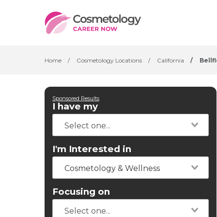
Home
/
Cosmetology Locations
/
California
/
Bellf
Sponsored Results
I have my
I'm Interested in
Cosmetology & Wellness
Focusing on