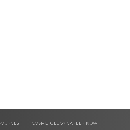
SOURCES
COSMETOLOGY CAREER NOW