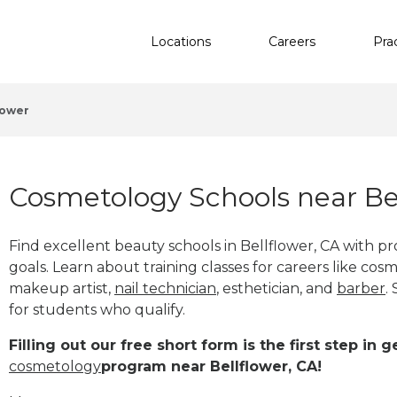
Locations
Careers
Pra
lower
Cosmetology Schools near Bel
Find excellent beauty schools in Bellflower, CA with 
goals. Learn about training classes for careers like cosm
makeup artist,
nail technician
, esthetician
,
and
barber
.
for students who qualify.
Filling out our free short form is the first step in
cosmetology
program near Bellflower, CA!