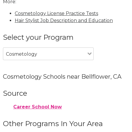
More:
Cosmetology License Practice Tests
Hair Stylist Job Description and Education
Select your Program
Cosmetology
Cosmetology Schools near Bellflower, CA
Source
Career School Now
Other Programs In Your Area