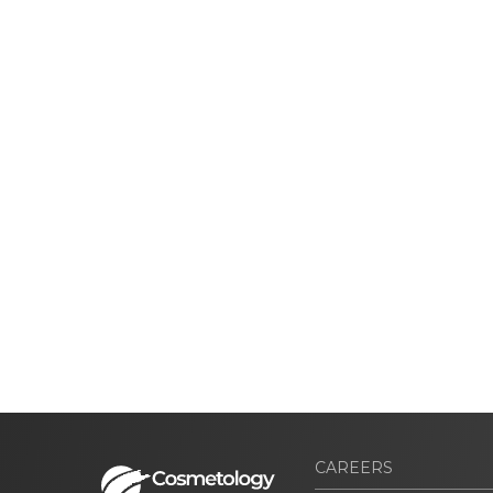
CAREERS