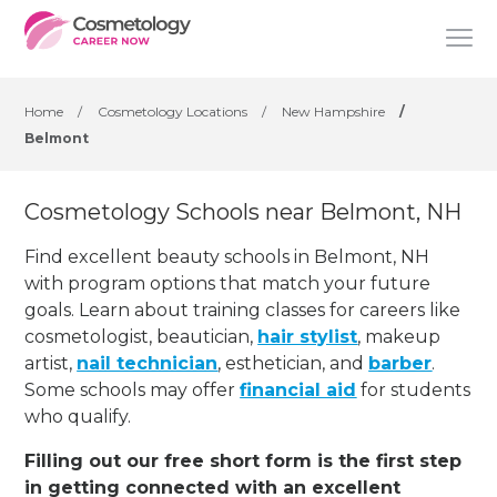
Home
/
Cosmetology Locations
/
New Hampshire
/
Belmont
Cosmetology Schools near Belmont, NH
Find excellent beauty schools in Belmont, NH
with program options that match your future
goals. Learn about training classes for careers like
cosmetologist, beautician,
hair stylist
, makeup
artist,
nail technician
, esthetician
,
and
barber
.
Some schools may offer
financial aid
for students
who qualify.
Filling out our free short form is the first step
in getting connected with an excellent