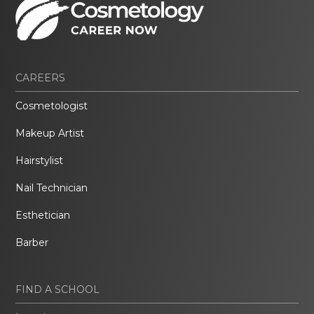
CAREERS
Cosmetologist
Makeup Artist
Hairstylist
Nail Technician
Esthetician
Barber
FIND A SCHOOL