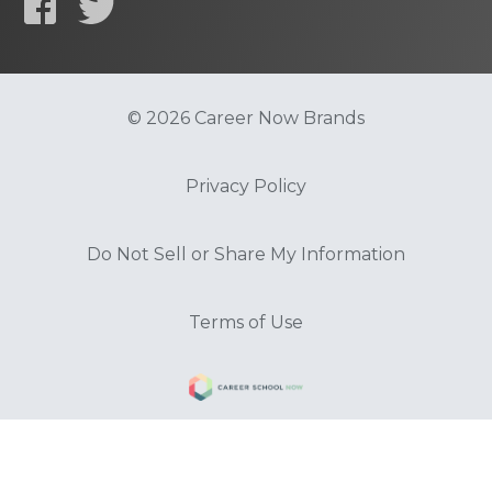
© 2026 Career Now Brands
Privacy Policy
Do Not Sell or Share My Information
Terms of Use