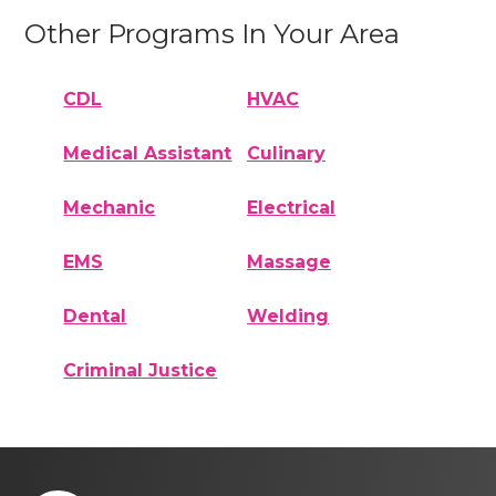
Other Programs In Your Area
CDL
HVAC
Medical Assistant
Culinary
Mechanic
Electrical
EMS
Massage
Dental
Welding
Criminal Justice