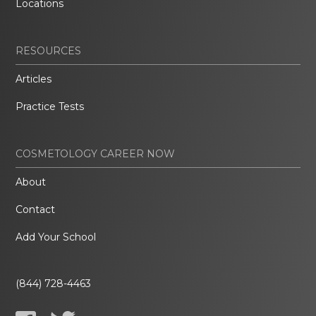
Locations
RESOURCES
Articles
Practice Tests
COSMETOLOGY CAREER NOW
About
Contact
Add Your School
(844) 728-4463