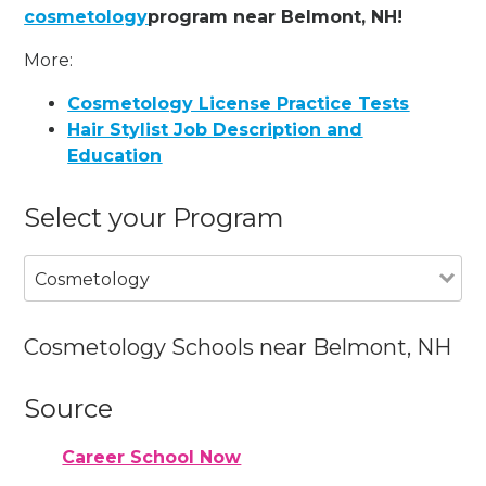
cosmetology
program near Belmont, NH!
More:
Cosmetology License Practice Tests
Hair Stylist Job Description and
Education
Select your Program
Cosmetology
Cosmetology Schools near Belmont, NH
Source
Career School Now