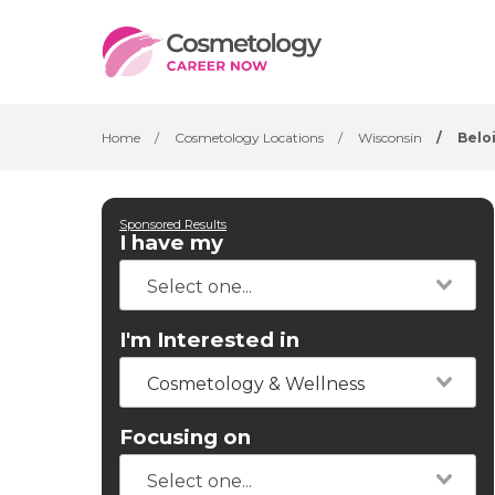
Home
/
Cosmetology Locations
/
Wisconsin
/
Belo
Sponsored Results
I have my
I'm Interested in
Cosmetology & Wellness
Focusing on