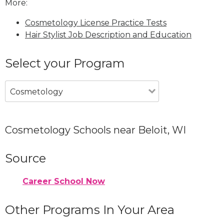
More:
Cosmetology License Practice Tests
Hair Stylist Job Description and Education
Select your Program
Cosmetology
Cosmetology Schools near Beloit, WI
Source
Career School Now
Other Programs In Your Area