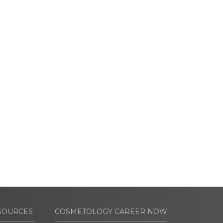
SOURCES
COSMETOLOGY CAREER NOW