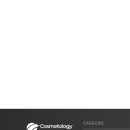
CAREERS