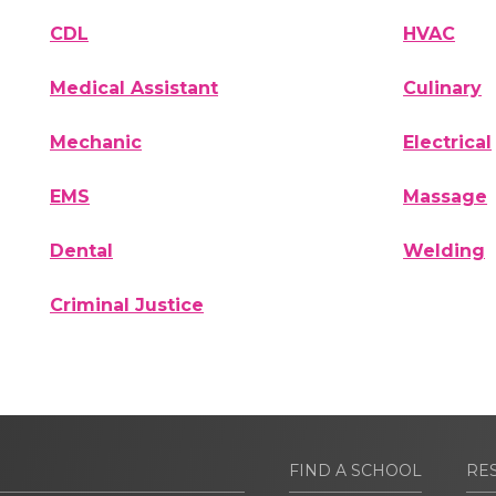
CDL
HVAC
Medical Assistant
Culinary
Mechanic
Electrical
EMS
Massage
Dental
Welding
Criminal Justice
FIND A SCHOOL
RE