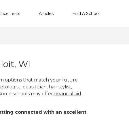
ctice Tests
Articles
Find A School
oit, WI
ram options that match your future
etologist, beautician,
hair stylist
,
 Some schools may offer
financial aid
 getting connected with an excellent