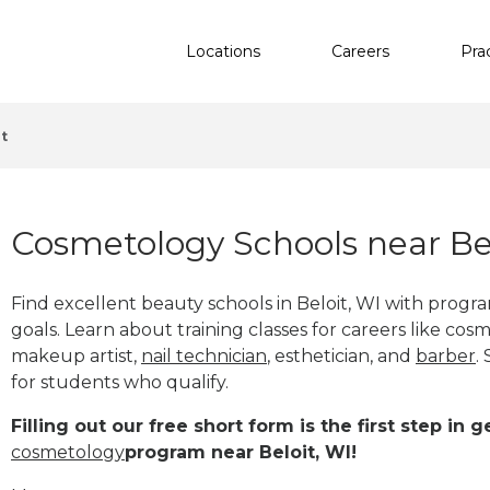
Locations
Careers
Pra
it
Cosmetology Schools near Bel
Find excellent beauty schools in Beloit, WI with prog
goals. Learn about training classes for careers like cosm
makeup artist,
nail technician
, esthetician
,
and
barber
.
for students who qualify.
Filling out our free short form is the first step in
cosmetology
program near Beloit, WI!