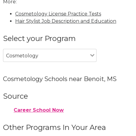
More:
Cosmetology License Practice Tests
Hair Stylist Job Description and Education
Select your Program
Cosmetology
Cosmetology Schools near Benoit, MS
Source
Career School Now
Other Programs In Your Area