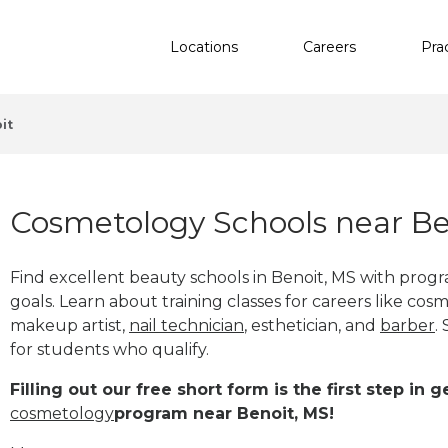
Locations
Careers
Pra
it
Cosmetology Schools near Be
Find excellent beauty schools in Benoit, MS with prog
goals. Learn about training classes for careers like cosm
makeup artist,
nail technician
, esthetician
,
and
barber
.
for students who qualify.
Filling out our free short form is the first step in
cosmetology
program near Benoit, MS!