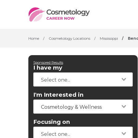
Home
/
Cosmetology Locations
/
Mississippi
/
Beno
Sponsored Results
I have my
I'm Interested in
Cosmetology & Wellness
Focusing on