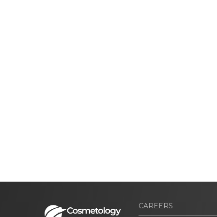
CAREERS