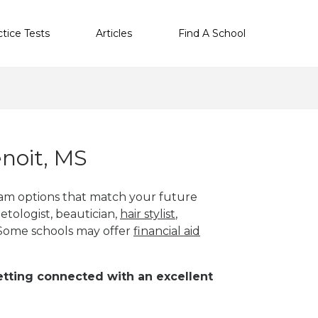
ctice Tests
Articles
Find A School
noit, MS
ram options that match your future
etologist, beautician,
hair stylist
,
 Some schools may offer
financial aid
 getting connected with an excellent