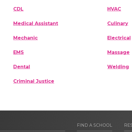
CDL
HVAC
Medical Assistant
Culinary
Mechanic
Electrical
EMS
Massage
Dental
Welding
Criminal Justice
FIND A SCHOOL
RE