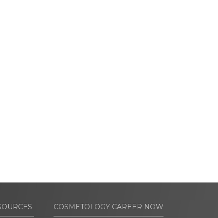
SOURCES
COSMETOLOGY CAREER NOW