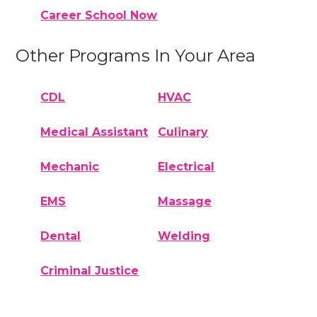
Career School Now
Other Programs In Your Area
CDL
HVAC
Medical Assistant
Culinary
Mechanic
Electrical
EMS
Massage
Dental
Welding
Criminal Justice