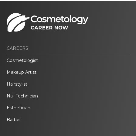
CAREERS
Cosmetologist
Makeup Artist
Hairstylist
Nail Technician
Esthetician
Barber