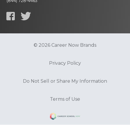
(844) 728-4463
© 2026 Career Now Brands
Privacy Policy
Do Not Sell or Share My Information
Terms of Use