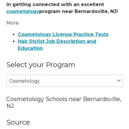
in getting connected with an excellent
cosmetology
program near Bernardsville, NJ!
More:
Cosmetology License Practice Tests
Hair Stylist Job Description and
Education
Select your Program
Cosmetology
Cosmetology Schools near Bernardsville,
NJ
Source