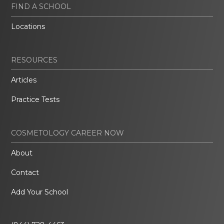
FIND A SCHOOL
Locations
RESOURCES
Articles
Practice Tests
COSMETOLOGY CAREER NOW
About
Contact
Add Your School