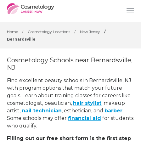
Home
/
Cosmetology Locations
/
New Jersey
/
Bernardsville
Cosmetology Schools near Bernardsville,
NJ
Find excellent beauty schools in Bernardsville, NJ
with program options that match your future
goals. Learn about training classes for careers like
cosmetologist, beautician,
hair stylist
, makeup
artist,
nail technician
, esthetician
,
and
barber
.
Some schools may offer
financial aid
for students
who qualify.
Filling out our free short form is the first step