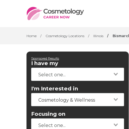
Home
/
Cosmetology Locations
/
Illinois
/
Bismarc
Sponsored Results
I have my
I'm Interested in
Cosmetology & Wellness
Focusing on