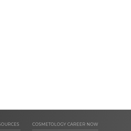
SOURCES
COSMETOLOGY CAREER NOW