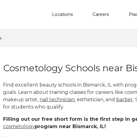
Locations
Careers
Pra
k
Cosmetology Schools near Bi
Find excellent beauty schools in Bismarck, IL with pr
goals. Learn about training classes for careers like cosm
makeup artist,
nail technician
, esthetician
,
and
barber
.
for students who qualify.
Filling out our free short form is the first step in
cosmetology
program near Bismarck, IL!