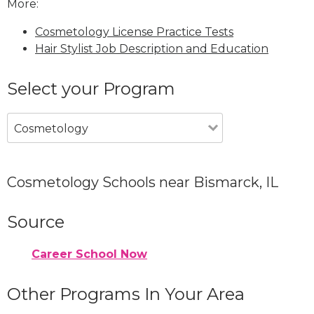
More:
Cosmetology License Practice Tests
Hair Stylist Job Description and Education
Select your Program
Cosmetology
Cosmetology Schools near Bismarck, IL
Source
Career School Now
Other Programs In Your Area