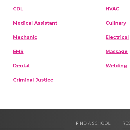
CDL
HVAC
Medical Assistant
Culinary
Mechanic
Electrical
EMS
Massage
Dental
Welding
Criminal Justice
FIND A SCHOOL
RE