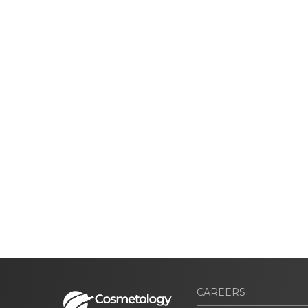
CAREERS