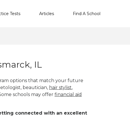
ctice Tests
Articles
Find A School
smarck, IL
ogram options that match your future
etologist, beautician,
hair stylist
,
 Some schools may offer
financial aid
 getting connected with an excellent