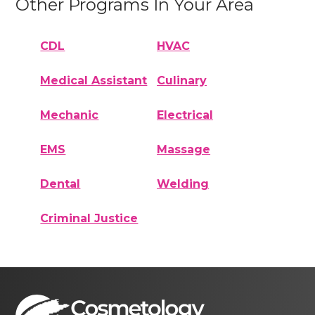
Other Programs In Your Area
CDL
HVAC
Medical Assistant
Culinary
Mechanic
Electrical
EMS
Massage
Dental
Welding
Criminal Justice