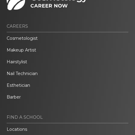
CAREERS
Cosmetologist
Makeup Artist
Hairstylist
Nail Technician
Esthetician
Barber
FIND A SCHOOL
Locations