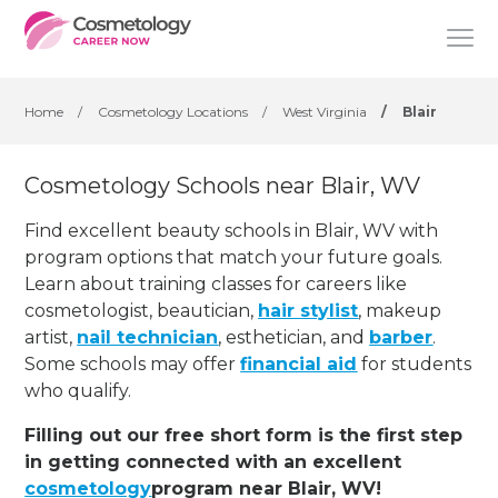
Home
/
Cosmetology Locations
/
West Virginia
/
Blair
Cosmetology Schools near Blair, WV
Find excellent beauty schools in Blair, WV with
program options that match your future goals.
Learn about training classes for careers like
cosmetologist, beautician,
hair stylist
, makeup
artist,
nail technician
, esthetician
,
and
barber
.
Some schools may offer
financial aid
for students
who qualify.
Filling out our free short form is the first step
in getting connected with an excellent
cosmetology
program near Blair, WV!