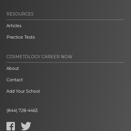
RESOURCES
Articles
Practice Tests
COSMETOLOGY CAREER NOW
About
Contact
Add Your School
(844) 728-4463