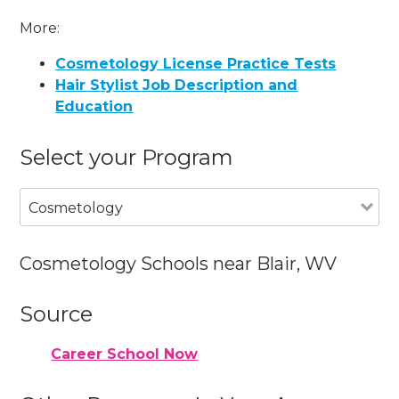
More:
Cosmetology License Practice Tests
Hair Stylist Job Description and
Education
Select your Program
Cosmetology
Cosmetology Schools near Blair, WV
Source
Career School Now