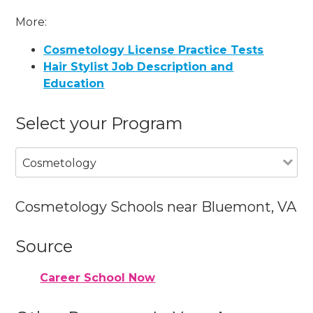
More:
Cosmetology License Practice Tests
Hair Stylist Job Description and
Education
Select your Program
Cosmetology
Cosmetology Schools near Bluemont, VA
Source
Career School Now