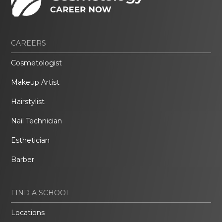
CAREERS
Cosmetologist
Makeup Artist
Hairstylist
Nail Technician
Esthetician
Barber
FIND A SCHOOL
Locations