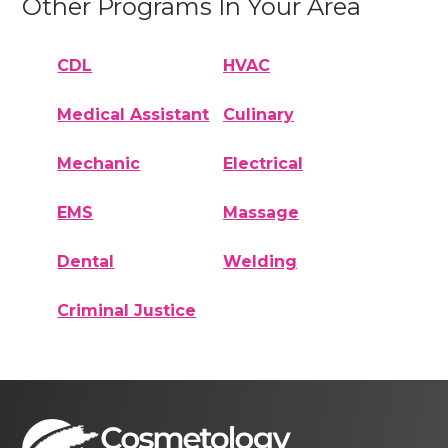
Other Programs In Your Area
CDL
HVAC
Medical Assistant
Culinary
Mechanic
Electrical
EMS
Massage
Dental
Welding
Criminal Justice