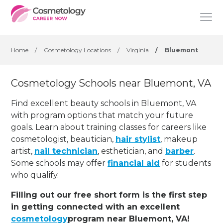
Home
/
Cosmetology Locations
/
Virginia
/
Bluemont
Cosmetology Schools near Bluemont, VA
Find excellent beauty schools in Bluemont, VA
with program options that match your future
goals. Learn about training classes for careers like
cosmetologist, beautician,
hair stylist
, makeup
artist,
nail technician
, esthetician
,
and
barber
.
Some schools may offer
financial aid
for students
who qualify.
Filling out our free short form is the first step
in getting connected with an excellent
cosmetology
program near Bluemont, VA!