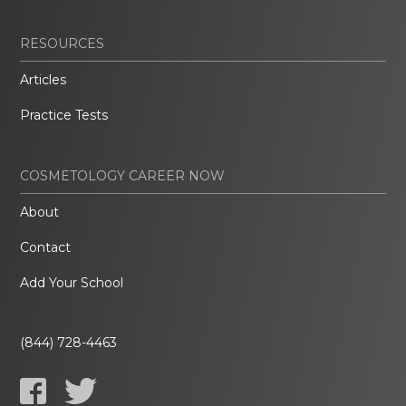
RESOURCES
Articles
Practice Tests
COSMETOLOGY CAREER NOW
About
Contact
Add Your School
(844) 728-4463