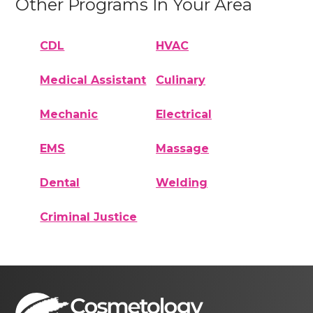
Other Programs In Your Area
CDL
HVAC
Medical Assistant
Culinary
Mechanic
Electrical
EMS
Massage
Dental
Welding
Criminal Justice