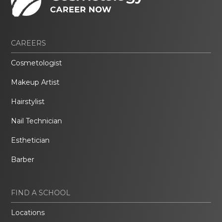
CAREERS
Cosmetologist
Makeup Artist
Hairstylist
Nail Technician
Esthetician
Barber
FIND A SCHOOL
Locations