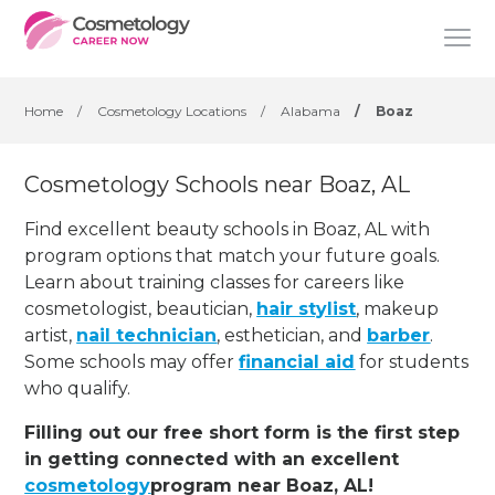
Home
/
Cosmetology Locations
/
Alabama
/
Boaz
Cosmetology Schools near Boaz, AL
Find excellent beauty schools in Boaz, AL with
program options that match your future goals.
Learn about training classes for careers like
cosmetologist, beautician,
hair stylist
, makeup
artist,
nail technician
, esthetician
,
and
barber
.
Some schools may offer
financial aid
for students
who qualify.
Filling out our free short form is the first step
in getting connected with an excellent
cosmetology
program near Boaz, AL!