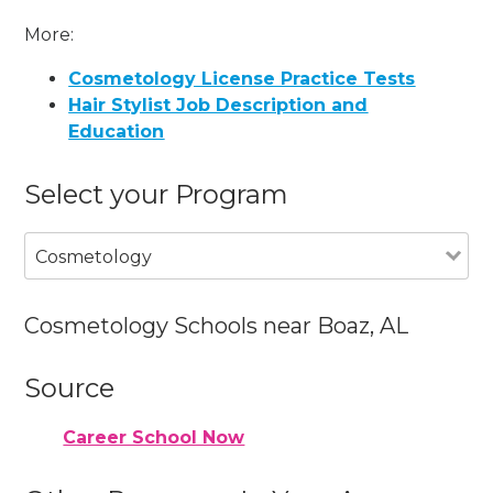
More:
Cosmetology License Practice Tests
Hair Stylist Job Description and
Education
Select your Program
Cosmetology
Cosmetology Schools near Boaz, AL
Source
Career School Now