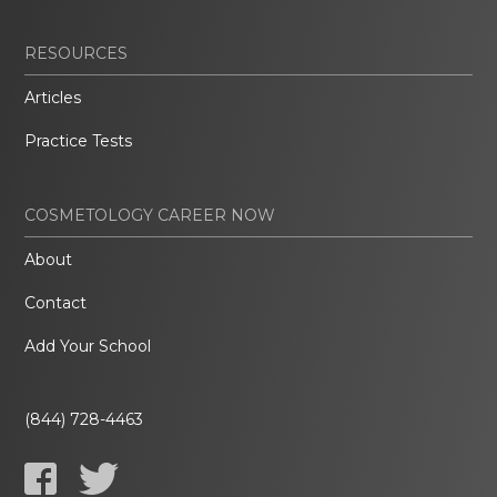
RESOURCES
Articles
Practice Tests
COSMETOLOGY CAREER NOW
About
Contact
Add Your School
(844) 728-4463