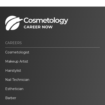
CAREERS
Cosmetologist
Makeup Artist
Hairstylist
Nail Technician
Esthetician
Barber