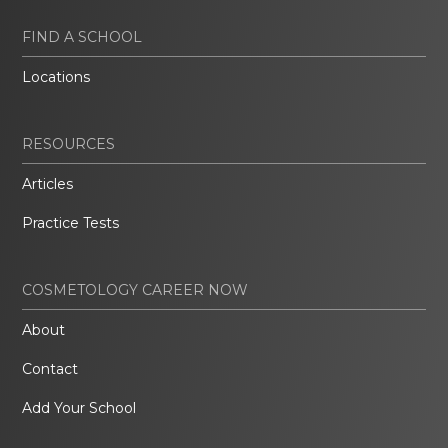
FIND A SCHOOL
Locations
RESOURCES
Articles
Practice Tests
COSMETOLOGY CAREER NOW
About
Contact
Add Your School