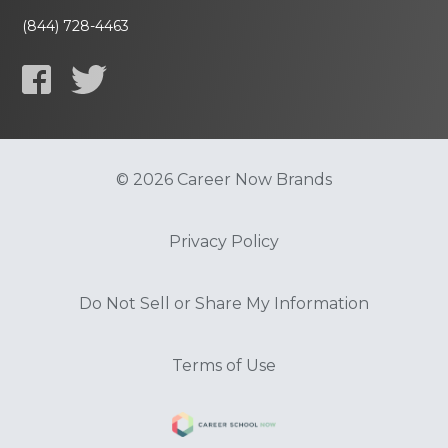
(844) 728-4463
© 2026 Career Now Brands
Privacy Policy
Do Not Sell or Share My Information
Terms of Use