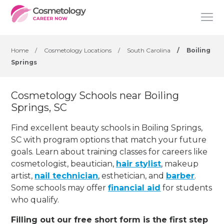
Home
/
Cosmetology Locations
/
South Carolina
/
Boiling
Springs
Cosmetology Schools near Boiling
Springs, SC
Find excellent beauty schools in Boiling Springs,
SC with program options that match your future
goals. Learn about training classes for careers like
cosmetologist, beautician,
hair stylist
, makeup
artist,
nail technician
, esthetician
,
and
barber
.
Some schools may offer
financial aid
for students
who qualify.
Filling out our free short form is the first step