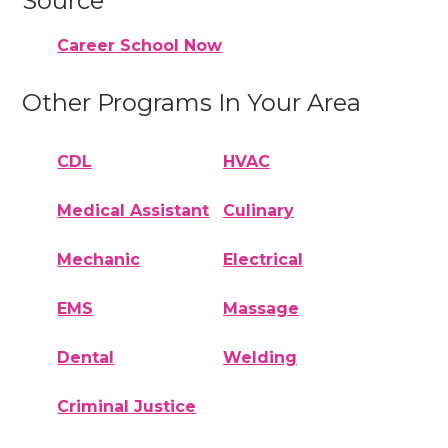
Source
Career School Now
Other Programs In Your Area
CDL
HVAC
Medical Assistant
Culinary
Mechanic
Electrical
EMS
Massage
Dental
Welding
Criminal Justice