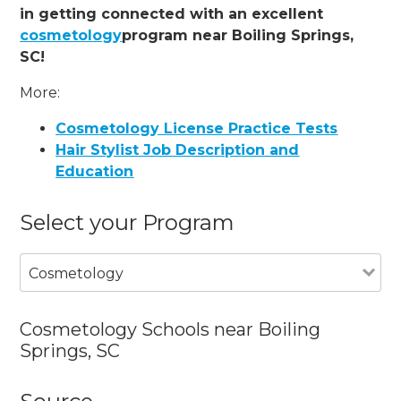
in getting connected with an excellent
cosmetology
program near Boiling Springs,
SC!
More:
Cosmetology License Practice Tests
Hair Stylist Job Description and
Education
Select your Program
Cosmetology
Cosmetology Schools near Boiling
Springs, SC