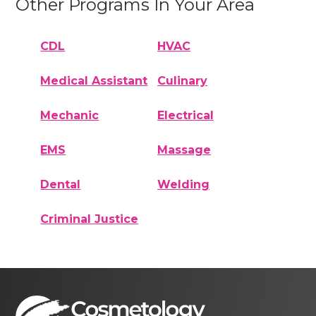
Other Programs In Your Area
CDL
HVAC
Medical Assistant
Culinary
Mechanic
Electrical
EMS
Massage
Dental
Welding
Criminal Justice