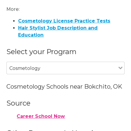
More:
Cosmetology License Practice Tests
Hair Stylist Job Description and
Education
Select your Program
Cosmetology
Cosmetology Schools near Bokchito, OK
Source
Career School Now