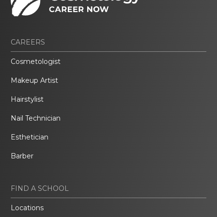
CAREERS
Cosmetologist
Makeup Artist
Hairstylist
Nail Technician
Esthetician
Barber
FIND A SCHOOL
Locations