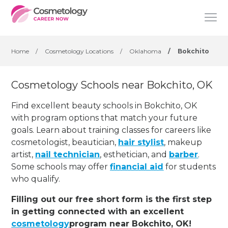
Home
/
Cosmetology Locations
/
Oklahoma
/
Bokchito
Cosmetology Schools near Bokchito, OK
Find excellent beauty schools in Bokchito, OK
with program options that match your future
goals. Learn about training classes for careers like
cosmetologist, beautician,
hair stylist
, makeup
artist,
nail technician
, esthetician
,
and
barber
.
Some schools may offer
financial aid
for students
who qualify.
Filling out our free short form is the first step
in getting connected with an excellent
cosmetology
program near Bokchito, OK!