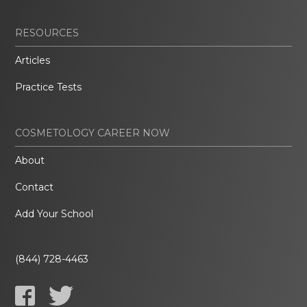
RESOURCES
Articles
Practice Tests
COSMETOLOGY CAREER NOW
About
Contact
Add Your School
(844) 728-4463