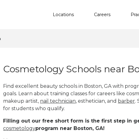
Locations
Careers
Pra
n
Cosmetology Schools near Bo
Find excellent beauty schools in Boston, GA with pro
goals. Learn about training classes for careers like cosm
makeup artist,
nail technician
, esthetician
,
and
barber
.
for students who qualify.
Filling out our free short form is the first step in
cosmetology
program near Boston, GA!