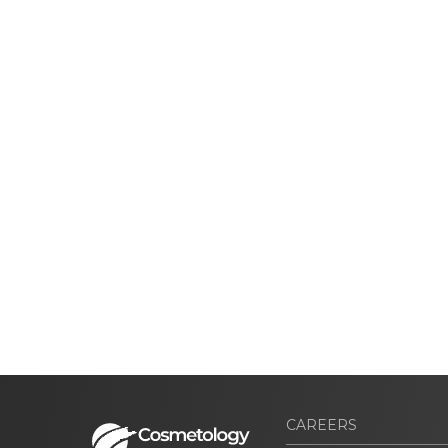
CAREERS