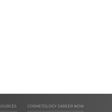
SOURCES
COSMETOLOGY CAREER NOW