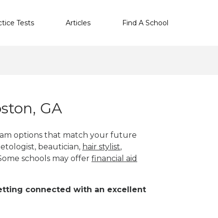
ctice Tests
Articles
Find A School
ston, GA
gram options that match your future
etologist, beautician,
hair stylist
,
 Some schools may offer
financial aid
 getting connected with an excellent