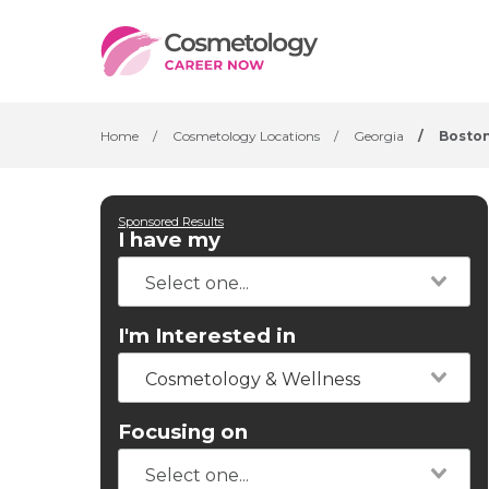
Home
/
Cosmetology Locations
/
Georgia
/
Bosto
Sponsored Results
I have my
I'm Interested in
Cosmetology & Wellness
Focusing on