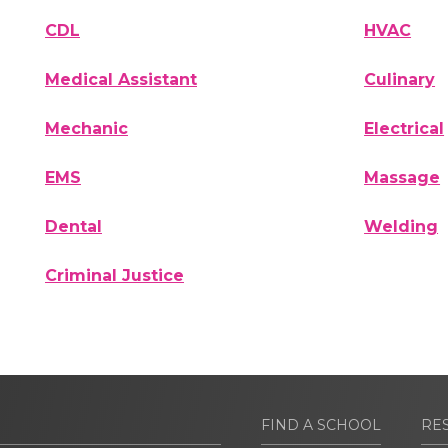
CDL
HVAC
Medical Assistant
Culinary
Mechanic
Electrical
EMS
Massage
Dental
Welding
Criminal Justice
FIND A SCHOOL
RE