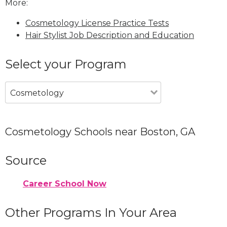
More:
Cosmetology License Practice Tests
Hair Stylist Job Description and Education
Select your Program
Cosmetology
Cosmetology Schools near Boston, GA
Source
Career School Now
Other Programs In Your Area