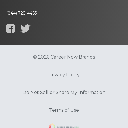
(844) 728-4463
© 2026 Career Now Brands
Privacy Policy
Do Not Sell or Share My Information
Terms of Use