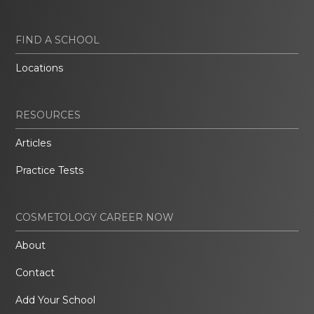
FIND A SCHOOL
Locations
RESOURCES
Articles
Practice Tests
COSMETOLOGY CAREER NOW
About
Contact
Add Your School