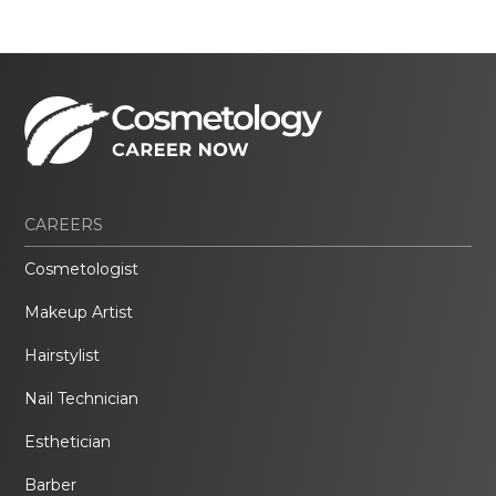
CAREERS
Cosmetologist
Makeup Artist
Hairstylist
Nail Technician
Esthetician
Barber