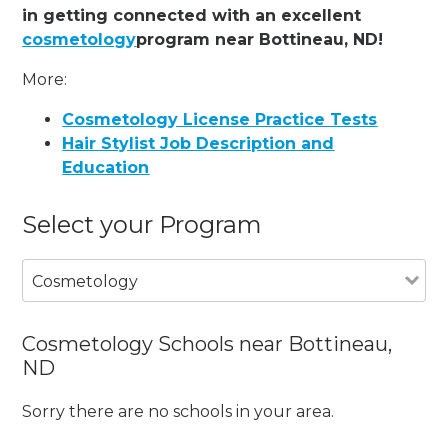
in getting connected with an excellent
cosmetology
program near Bottineau, ND!
More:
Cosmetology License Practice Tests
Hair Stylist Job Description and
Education
Select your Program
Cosmetology
Cosmetology Schools near Bottineau,
ND
Sorry there are no schools in your area.