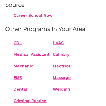
Source
Career School Now
Other Programs In Your Area
CDL
HVAC
Medical Assistant
Culinary
Mechanic
Electrical
EMS
Massage
Dental
Welding
Criminal Justice