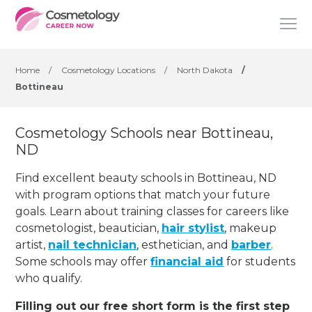
Home
/
Cosmetology Locations
/
North Dakota
/
Bottineau
Cosmetology Schools near Bottineau,
ND
Find excellent beauty schools in Bottineau, ND
with program options that match your future
goals. Learn about training classes for careers like
cosmetologist, beautician,
hair stylist
, makeup
artist,
nail technician
, esthetician
,
and
barber
.
Some schools may offer
financial aid
for students
who qualify.
Filling out our free short form is the first step