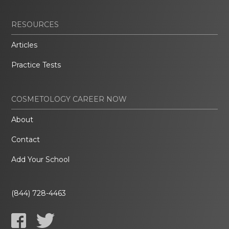
RESOURCES
Articles
Practice Tests
COSMETOLOGY CAREER NOW
About
Contact
Add Your School
(844) 728-4463