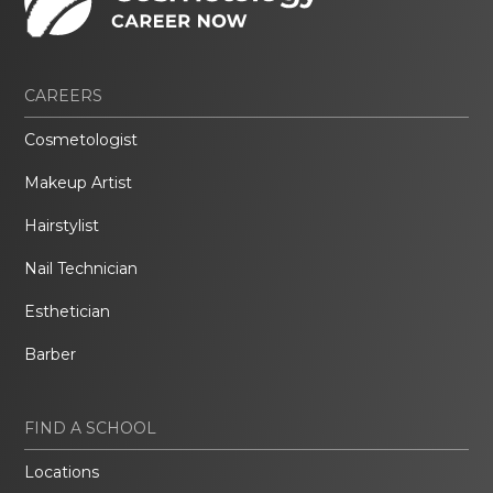
CAREERS
Cosmetologist
Makeup Artist
Hairstylist
Nail Technician
Esthetician
Barber
FIND A SCHOOL
Locations