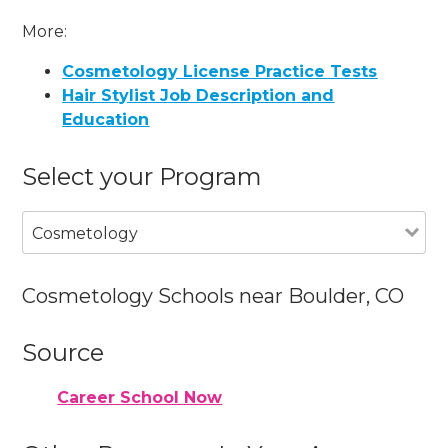
More:
Cosmetology License Practice Tests
Hair Stylist Job Description and
Education
Select your Program
Cosmetology
Cosmetology Schools near Boulder, CO
Source
Career School Now