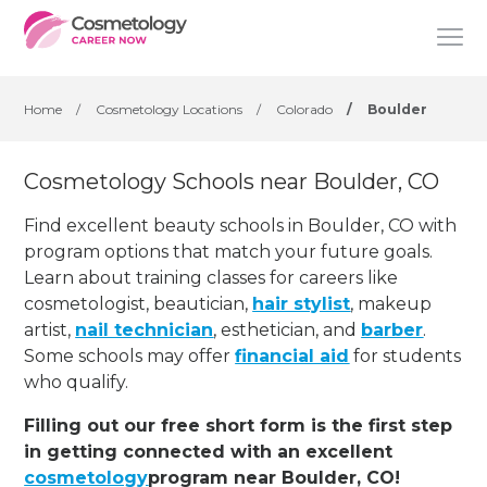
Home
/
Cosmetology Locations
/
Colorado
/
Boulder
Cosmetology Schools near Boulder, CO
Find excellent beauty schools in Boulder, CO with
program options that match your future goals.
Learn about training classes for careers like
cosmetologist, beautician,
hair stylist
, makeup
artist,
nail technician
, esthetician
,
and
barber
.
Some schools may offer
financial aid
for students
who qualify.
Filling out our free short form is the first step
in getting connected with an excellent
cosmetology
program near Boulder, CO!