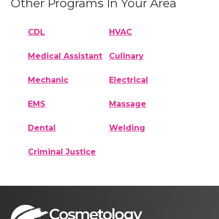
Other Programs In Your Area
CDL
HVAC
Medical Assistant
Culinary
Mechanic
Electrical
EMS
Massage
Dental
Welding
Criminal Justice