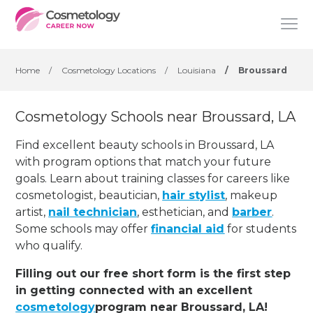
Home
/
Cosmetology Locations
/
Louisiana
/
Broussard
Cosmetology Schools near Broussard, LA
Find excellent beauty schools in Broussard, LA
with program options that match your future
goals. Learn about training classes for careers like
cosmetologist, beautician,
hair stylist
, makeup
artist,
nail technician
, esthetician
,
and
barber
.
Some schools may offer
financial aid
for students
who qualify.
Filling out our free short form is the first step
in getting connected with an excellent
cosmetology
program near Broussard, LA!