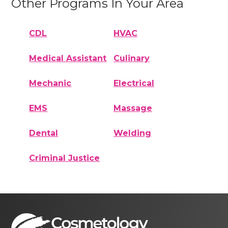
Other Programs In Your Area
CDL
HVAC
Medical Assistant
Culinary
Mechanic
Electrical
EMS
Massage
Dental
Welding
Criminal Justice