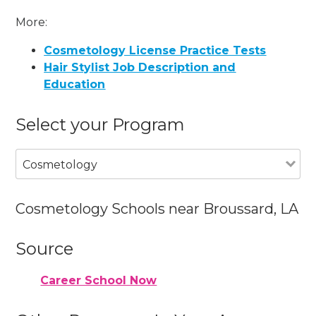
More:
Cosmetology License Practice Tests
Hair Stylist Job Description and
Education
Select your Program
Cosmetology
Cosmetology Schools near Broussard, LA
Source
Career School Now