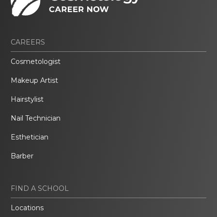
CAREERS
Cosmetologist
Makeup Artist
Hairstylist
Nail Technician
Esthetician
Barber
FIND A SCHOOL
Locations