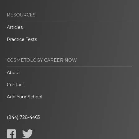
RESOURCES
Articles
Practice Tests
COSMETOLOGY CAREER NOW
About
Contact
Add Your School
(844) 728-4463