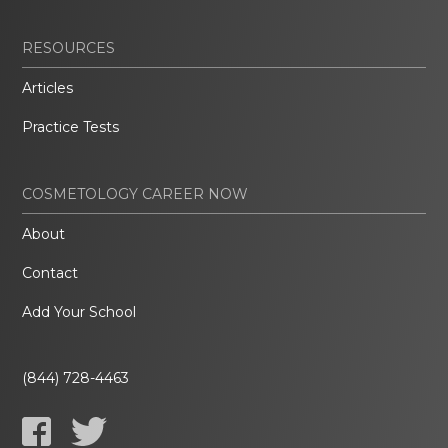
RESOURCES
Articles
Practice Tests
COSMETOLOGY CAREER NOW
About
Contact
Add Your School
(844) 728-4463