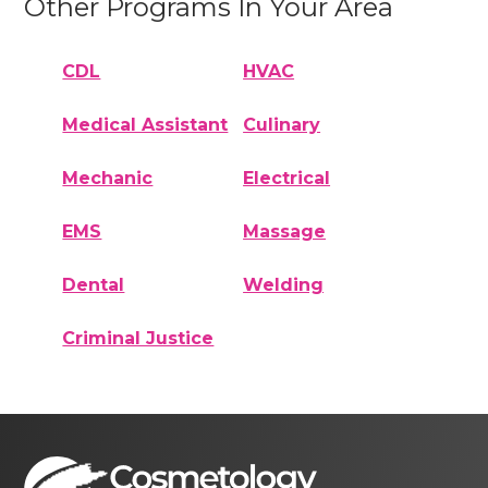
Other Programs In Your Area
CDL
HVAC
Medical Assistant
Culinary
Mechanic
Electrical
EMS
Massage
Dental
Welding
Criminal Justice