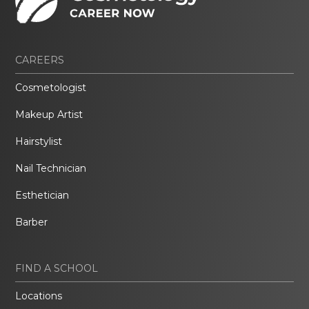
CAREERS
Cosmetologist
Makeup Artist
Hairstylist
Nail Technician
Esthetician
Barber
FIND A SCHOOL
Locations