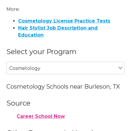
More:
Cosmetology License Practice Tests
Hair Stylist Job Description and
Education
Select your Program
Cosmetology
Cosmetology Schools near Burleson, TX
Source
Career School Now