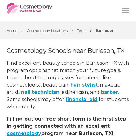
Home
/
Cosmetology Locations
/
Texas
/
Burleson
Cosmetology Schools near Burleson, TX
Find excellent beauty schools in Burleson, TX with
program options that match your future goals.
Learn about training classes for careers like
cosmetologist, beautician,
hair stylist
, makeup
artist,
nail technician
, esthetician
,
and
barber
.
Some schools may offer
financial aid
for students
who qualify.
Filling out our free short form is the first step
in getting connected with an excellent
cosmetology
program near Burleson, TX!