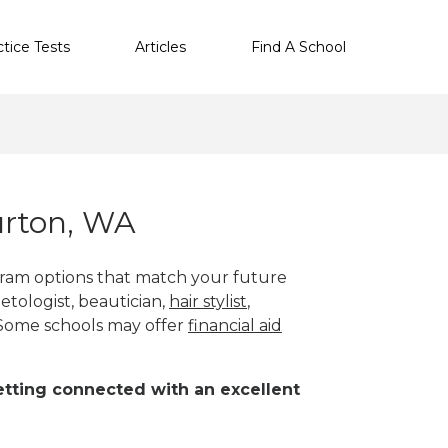
ctice Tests
Articles
Find A School
urton, WA
gram options that match your future
etologist, beautician,
hair stylist
,
 Some schools may offer
financial aid
 getting connected with an excellent