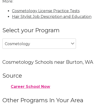
More:
Cosmetology License Practice Tests
Hair Stylist Job Description and Education
Select your Program
Cosmetology
Cosmetology Schools near Burton, WA
Source
Career School Now
Other Programs In Your Area