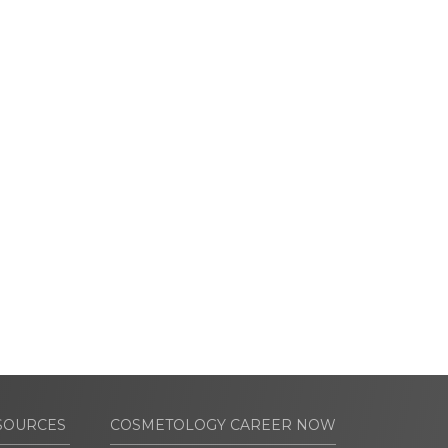
SOURCES
COSMETOLOGY CAREER NOW