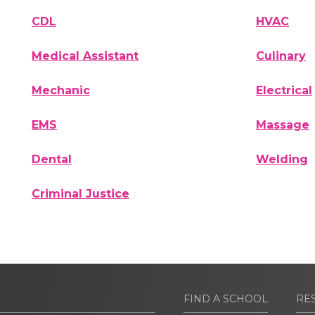
CDL
HVAC
Medical Assistant
Culinary
Mechanic
Electrical
EMS
Massage
Dental
Welding
Criminal Justice
FIND A SCHOOL
RE