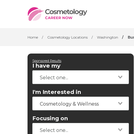
Home
/
Cosmetology Locations
/
Washington
/
Bu
Sponsored Results
I have my
I'm Interested in
Cosmetology & Wellness
Focusing on