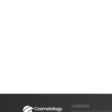
CAREERS