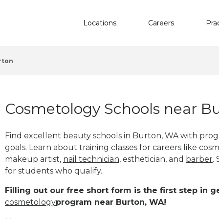
Locations
Careers
Pra
rton
Cosmetology Schools near B
Find excellent beauty schools in Burton, WA with pro
goals. Learn about training classes for careers like cosm
makeup artist,
nail technician
, esthetician
,
and
barber
.
for students who qualify.
Filling out our free short form is the first step in
cosmetology
program near Burton, WA!