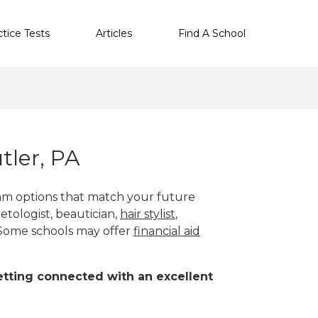
ctice Tests
Articles
Find A School
tler, PA
ram options that match your future
etologist, beautician,
hair stylist
,
 Some schools may offer
financial aid
 getting connected with an excellent