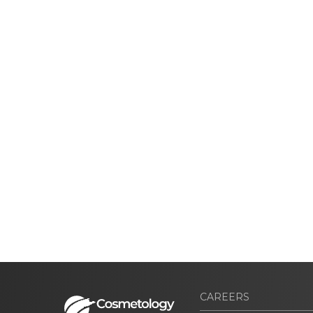
CAREERS