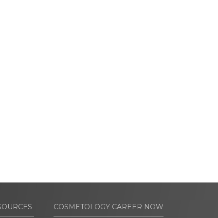
SOURCES
COSMETOLOGY CAREER NOW