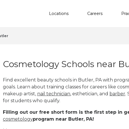
Locations
Careers
Pra
utler
Cosmetology Schools near Bu
Find excellent beauty schools in Butler, PA with prog
goals. Learn about training classes for careers like cosm
makeup artist,
nail technician
, esthetician
,
and
barber
.
for students who qualify.
Filling out our free short form is the first step in
cosmetology
program near Butler, PA!