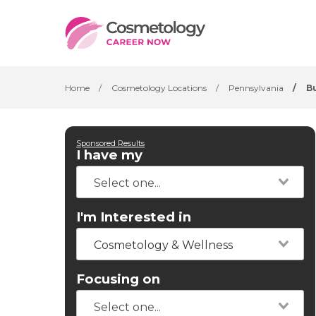
Home
/
Cosmetology Locations
/
Pennsylvania
/
B
Sponsored Results
I have my
I'm Interested in
Cosmetology & Wellness
Focusing on