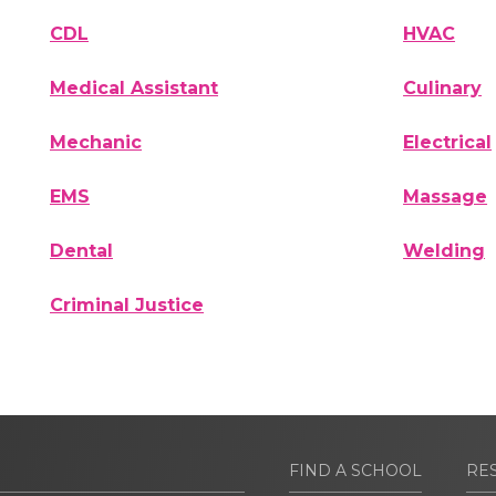
CDL
HVAC
Medical Assistant
Culinary
Mechanic
Electrical
EMS
Massage
Dental
Welding
Criminal Justice
FIND A SCHOOL
RE