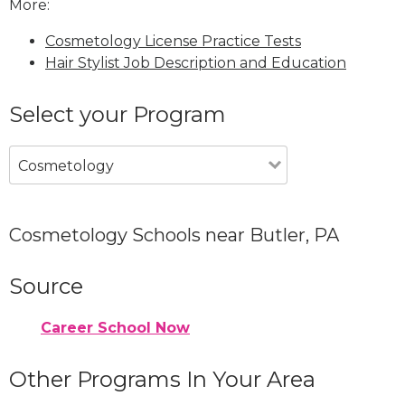
More:
Cosmetology License Practice Tests
Hair Stylist Job Description and Education
Select your Program
Cosmetology
Cosmetology Schools near Butler, PA
Source
Career School Now
Other Programs In Your Area