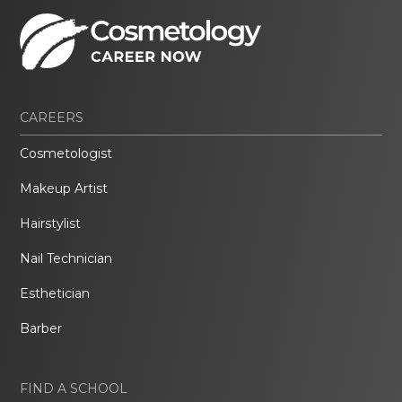
CAREERS
Cosmetologist
Makeup Artist
Hairstylist
Nail Technician
Esthetician
Barber
FIND A SCHOOL