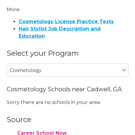
More:
Cosmetology License Practice Tests
Hair Stylist Job Description and
Education
Select your Program
Cosmetology
Cosmetology Schools near Cadwell, GA
Sorry there are no schools in your area.
Source
Career School Now