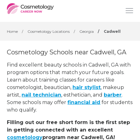
Home
/
Cosmetology Locations
/
Georgia
/
Cadwell
Cosmetology Schools near Cadwell, GA
Find excellent beauty schools in Cadwell, GA with
program options that match your future goals.
Learn about training classes for careers like
cosmetologist, beautician,
hair stylist
, makeup
artist,
nail technician
, esthetician
,
and
barber
.
Some schools may offer
financial aid
for students
who qualify.
Filling out our free short form is the first step
in getting connected with an excellent
cosmetology
program near Cadwell, GA!