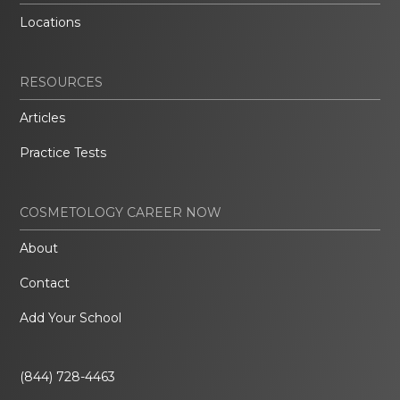
Locations
RESOURCES
Articles
Practice Tests
COSMETOLOGY CAREER NOW
About
Contact
Add Your School
(844) 728-4463