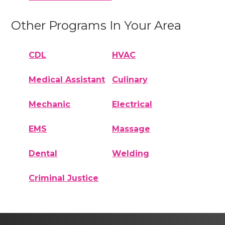
Other Programs In Your Area
CDL
HVAC
Medical Assistant
Culinary
Mechanic
Electrical
EMS
Massage
Dental
Welding
Criminal Justice