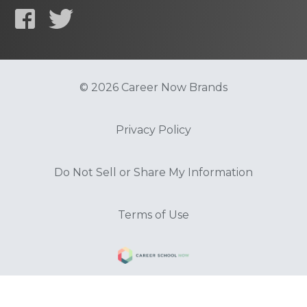
© 2026 Career Now Brands
Privacy Policy
Do Not Sell or Share My Information
Terms of Use