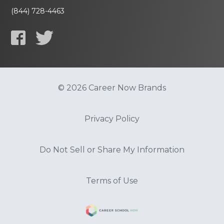
(844) 728-4463
© 2026 Career Now Brands
Privacy Policy
Do Not Sell or Share My Information
Terms of Use