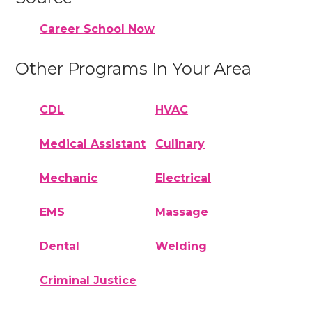
Career School Now
Other Programs In Your Area
CDL
HVAC
Medical Assistant
Culinary
Mechanic
Electrical
EMS
Massage
Dental
Welding
Criminal Justice