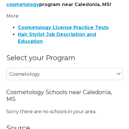
cosmetology
program near Caledonia, MS!
More:
Cosmetology License Practice Tests
Hair Stylist Job Description and
Education
Select your Program
Cosmetology
Cosmetology Schools near Caledonia,
MS
Sorry there are no schools in your area.
Source