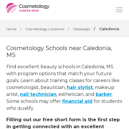
Home
/
Cosmetology Locations
/
Mississippi
/
Caledonia
Cosmetology Schools near Caledonia,
MS
Find excellent beauty schools in Caledonia, MS
with program options that match your future
goals. Learn about training classes for careers like
cosmetologist, beautician,
hair stylist
, makeup
artist,
nail technician
, esthetician
,
and
barber
.
Some schools may offer
financial aid
for students
who qualify.
Filling out our free short form is the first step
in getting connected with an excellent