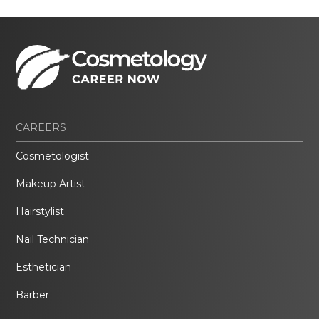
CAREERS
Cosmetologist
Makeup Artist
Hairstylist
Nail Technician
Esthetician
Barber