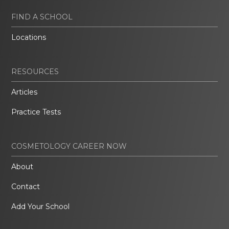
FIND A SCHOOL
Locations
RESOURCES
Articles
Practice Tests
COSMETOLOGY CAREER NOW
About
Contact
Add Your School