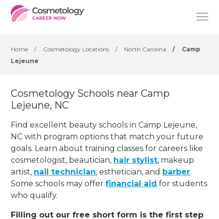
Home
/
Cosmetology Locations
/
North Carolina
/
Camp
Lejeune
Cosmetology Schools near Camp
Lejeune, NC
Find excellent beauty schools in Camp Lejeune,
NC with program options that match your future
goals. Learn about training classes for careers like
cosmetologist, beautician,
hair stylist
, makeup
artist,
nail technician
, esthetician
,
and
barber
.
Some schools may offer
financial aid
for students
who qualify.
Filling out our free short form is the first step