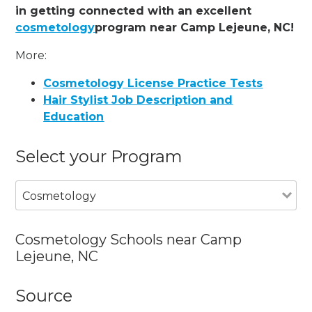
in getting connected with an excellent
cosmetology
program near Camp Lejeune, NC!
More:
Cosmetology License Practice Tests
Hair Stylist Job Description and
Education
Select your Program
Cosmetology
Cosmetology Schools near Camp
Lejeune, NC
Source