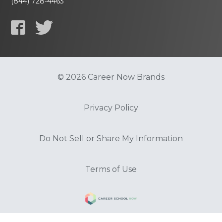
(844) 728-4463
© 2026 Career Now Brands
Privacy Policy
Do Not Sell or Share My Information
Terms of Use