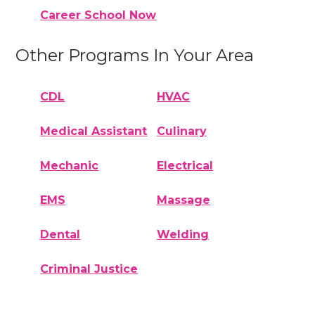
Career School Now
Other Programs In Your Area
CDL
HVAC
Medical Assistant
Culinary
Mechanic
Electrical
EMS
Massage
Dental
Welding
Criminal Justice