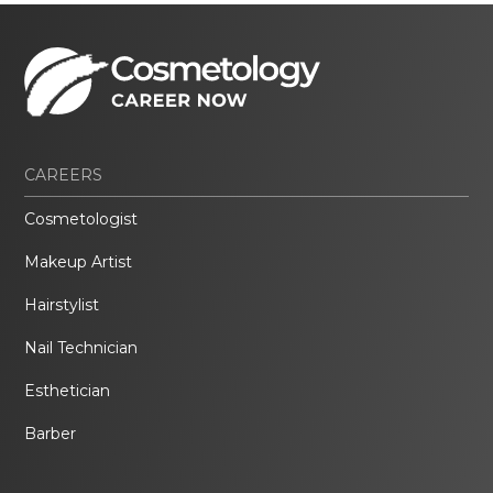
CAREERS
Cosmetologist
Makeup Artist
Hairstylist
Nail Technician
Esthetician
Barber