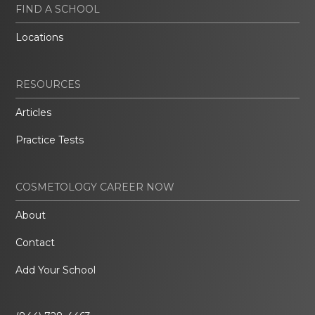
FIND A SCHOOL
Locations
RESOURCES
Articles
Practice Tests
COSMETOLOGY CAREER NOW
About
Contact
Add Your School