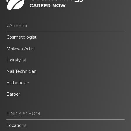
CAREERS
Cosmetologist
Makeup Artist
Hairstylist
Nail Technician
Esthetician
Barber
FIND A SCHOOL
Locations