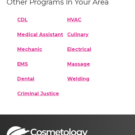
Other Programs In Your Area
CDL
HVAC
Medical Assistant
Culinary
Mechanic
Electrical
EMS
Massage
Dental
Welding
Criminal Justice