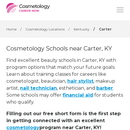
Home
/
Cosmetology Locations
/
Kentucky
/
Carter
Cosmetology Schools near Carter, KY
Find excellent beauty schools in Carter, KY with
program options that match your future goals.
Learn about training classes for careers like
cosmetologist, beautician,
hair stylist
, makeup
artist,
nail technician
, esthetician
,
and
barber
.
Some schools may offer
financial aid
for students
who qualify.
Filling out our free short form is the first step
in getting connected with an excellent
cosmetology
program near Carter, KY!