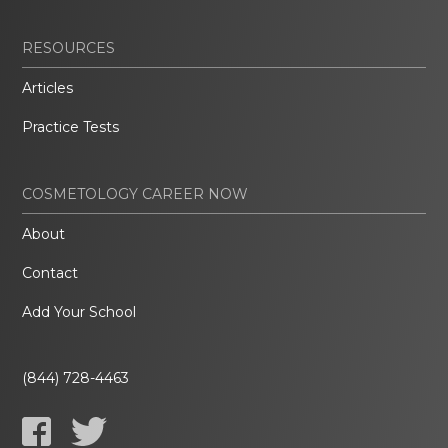
RESOURCES
Articles
Practice Tests
COSMETOLOGY CAREER NOW
About
Contact
Add Your School
(844) 728-4463