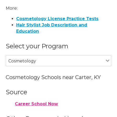
More:
Cosmetology License Practice Tests
Hair Stylist Job Description and
Education
Select your Program
Cosmetology
Cosmetology Schools near Carter, KY
Source
Career School Now