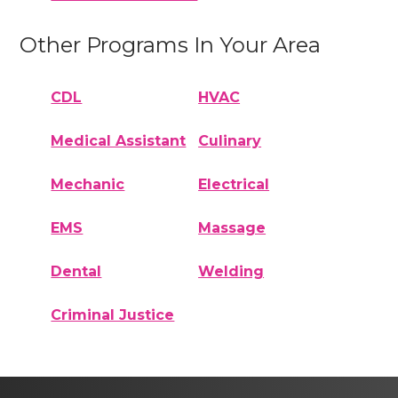
Other Programs In Your Area
CDL
HVAC
Medical Assistant
Culinary
Mechanic
Electrical
EMS
Massage
Dental
Welding
Criminal Justice