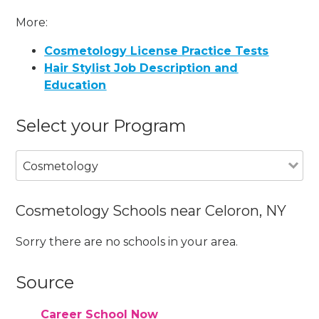
More:
Cosmetology License Practice Tests
Hair Stylist Job Description and
Education
Select your Program
Cosmetology
Cosmetology Schools near Celoron, NY
Sorry there are no schools in your area.
Source
Career School Now