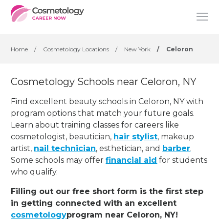
Home
/
Cosmetology Locations
/
New York
/
Celoron
Cosmetology Schools near Celoron, NY
Find excellent beauty schools in Celoron, NY with
program options that match your future goals.
Learn about training classes for careers like
cosmetologist, beautician,
hair stylist
, makeup
artist,
nail technician
, esthetician
,
and
barber
.
Some schools may offer
financial aid
for students
who qualify.
Filling out our free short form is the first step
in getting connected with an excellent
cosmetology
program near Celoron, NY!