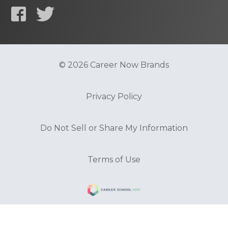
© 2026 Career Now Brands
Privacy Policy
Do Not Sell or Share My Information
Terms of Use