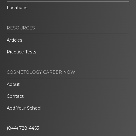
Locations
RESOURCES
Articles
Practice Tests
COSMETOLOGY CAREER NOW
About
Contact
Add Your School
(844) 728-4463