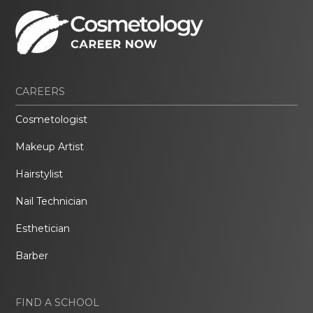
CAREERS
Cosmetologist
Makeup Artist
Hairstylist
Nail Technician
Esthetician
Barber
FIND A SCHOOL