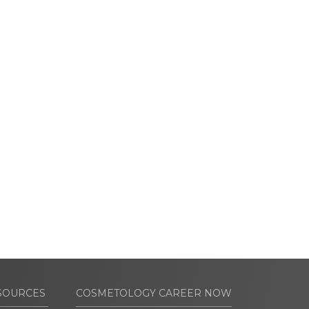
SOURCES
COSMETOLOGY CAREER NOW