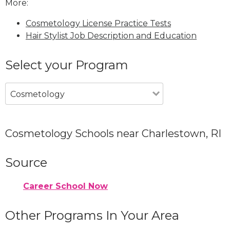
More:
Cosmetology License Practice Tests
Hair Stylist Job Description and Education
Select your Program
Cosmetology
Cosmetology Schools near Charlestown, RI
Source
Career School Now
Other Programs In Your Area