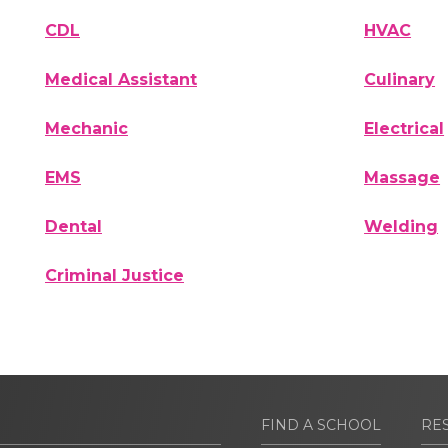
CDL
HVAC
Medical Assistant
Culinary
Mechanic
Electrical
EMS
Massage
Dental
Welding
Criminal Justice
FIND A SCHOOL
RE