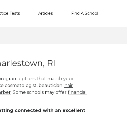
ctice Tests
Articles
Find A School
arlestown, RI
 program options that match your
ike cosmetologist, beautician,
hair
arber
. Some schools may offer
financial
 getting connected with an excellent