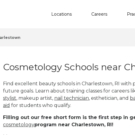
Locations
Careers
Pra
arlestown
Cosmetology Schools near Ch
Find excellent beauty schools in Charlestown, RI with
future goals. Learn about training classes for careers l
stylist
, makeup artist,
nail technician
, esthetician
,
and
b
aid
for students who qualify.
Filling out our free short form is the first step in
cosmetology
program near Charlestown, RI!