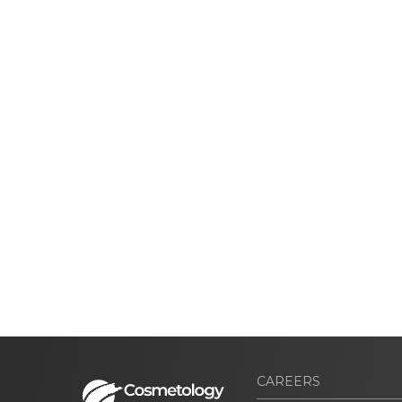
CAREERS