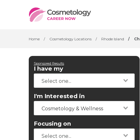
Home
/
Cosmetology Locations
/
Rhode Island
/
Ch
Sponsored Results
I have my
I'm Interested in
Cosmetology & Wellness
Focusing on