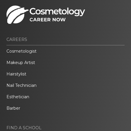
CAREERS
Cosmetologist
Makeup Artist
Hairstylist
Nail Technician
Esthetician
Barber
FIND A SCHOOL