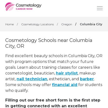
Home
/
Cosmetology Locations
/
Oregon
/
Columbia City
Cosmetology Schools near Columbia
City, OR
Find excellent beauty schools in Columbia City, OR
with program options that match your future
goals. Learn about training classes for careers like
cosmetologist, beautician,
hair stylist
, makeup
artist,
nail technician
, esthetician
,
and
barber
.
Some schools may offer
financial aid
for students
who qualify.
Filling out our free short form is the first step
in getting connected with an excellent