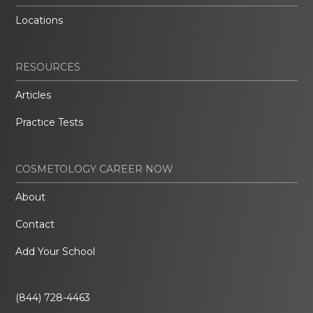
Locations
RESOURCES
Articles
Practice Tests
COSMETOLOGY CAREER NOW
About
Contact
Add Your School
(844) 728-4463