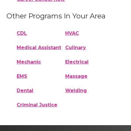
Other Programs In Your Area
CDL
HVAC
Medical Assistant
Culinary
Mechanic
Electrical
EMS
Massage
Dental
Welding
Criminal Justice