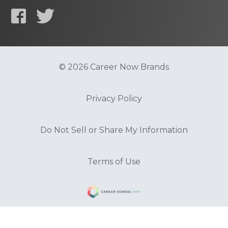
© 2026 Career Now Brands
Privacy Policy
Do Not Sell or Share My Information
Terms of Use