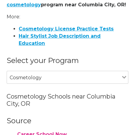
cosmetology
program near Columbia City, OR!
More:
Cosmetology License Practice Tests
Hair Stylist Job Description and
Education
Select your Program
Cosmetology
Cosmetology Schools near Columbia
City, OR
Source
Career School Now