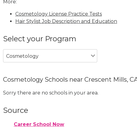
More:
Cosmetology License Practice Tests
Hair Stylist Job Description and Education
Select your Program
Cosmetology
Cosmetology Schools near Crescent Mills, C
Sorry there are no schools in your area.
Source
Career School Now