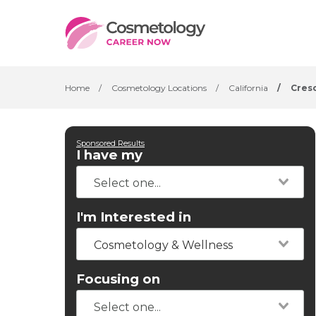
Home
/
Cosmetology Locations
/
California
/
Cresc
Sponsored Results
I have my
I'm Interested in
Cosmetology & Wellness
Focusing on