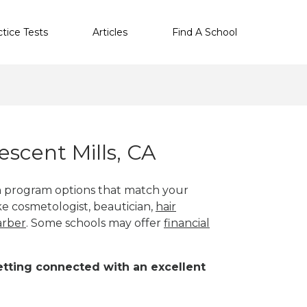
ctice Tests
Articles
Find A School
scent Mills, CA
th program options that match your
ike cosmetologist, beautician,
hair
arber
. Some schools may offer
financial
 getting connected with an excellent