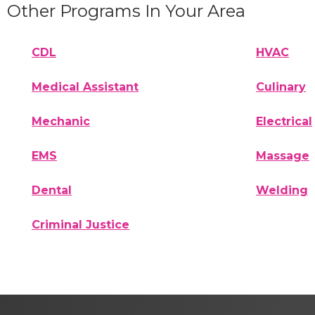
Other Programs In Your Area
CDL
HVAC
Medical Assistant
Culinary
Mechanic
Electrical
EMS
Massage
Dental
Welding
Criminal Justice