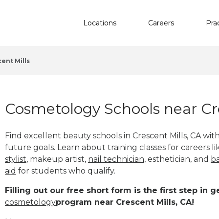
Locations
Careers
Pra
ent Mills
Cosmetology Schools near Cre
Find excellent beauty schools in Crescent Mills, CA wi
future goals. Learn about training classes for careers l
stylist
, makeup artist,
nail technician
, esthetician
,
and
b
aid
for students who qualify.
Filling out our free short form is the first step in
cosmetology
program near Crescent Mills, CA!