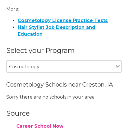
More:
Cosmetology License Practice Tests
Hair Stylist Job Description and
Education
Select your Program
Cosmetology
Cosmetology Schools near Creston, IA
Sorry there are no schools in your area.
Source
Career School Now