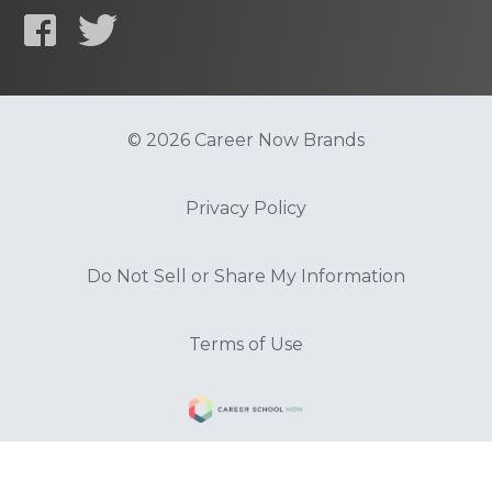
© 2026 Career Now Brands
Privacy Policy
Do Not Sell or Share My Information
Terms of Use