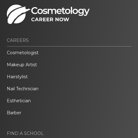
CAREERS
Cosmetologist
Makeup Artist
Hairstylist
Nail Technician
Esthetician
Barber
FIND A SCHOOL