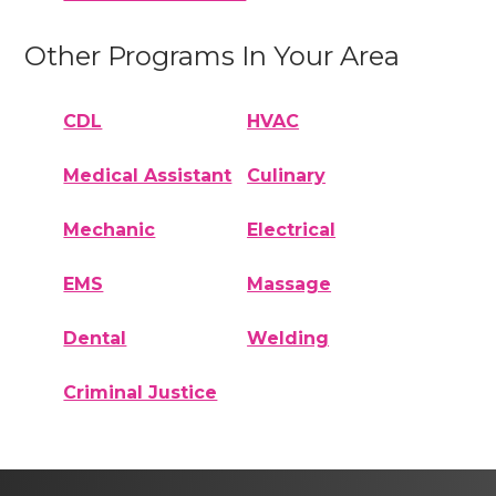
Other Programs In Your Area
CDL
HVAC
Medical Assistant
Culinary
Mechanic
Electrical
EMS
Massage
Dental
Welding
Criminal Justice