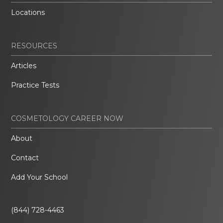
Locations
RESOURCES
Articles
Practice Tests
COSMETOLOGY CAREER NOW
About
Contact
Add Your School
(844) 728-4463