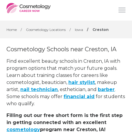
Home
/
Cosmetology Locations
/
Iowa
/
Creston
Cosmetology Schools near Creston, IA
Find excellent beauty schools in Creston, IA with
program options that match your future goals.
Learn about training classes for careers like
cosmetologist, beautician,
hair stylist
, makeup
artist,
nail technician
, esthetician
,
and
barber
.
Some schools may offer
financial aid
for students
who qualify.
Filling out our free short form is the first step
in getting connected with an excellent
cosmetology
program near Creston, IA!