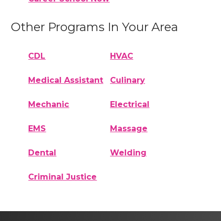
Other Programs In Your Area
CDL
HVAC
Medical Assistant
Culinary
Mechanic
Electrical
EMS
Massage
Dental
Welding
Criminal Justice