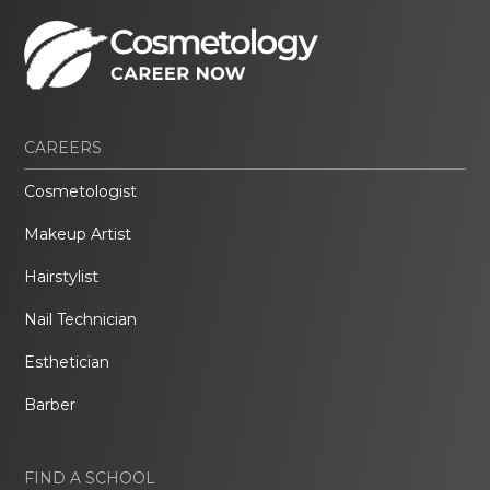
CAREERS
Cosmetologist
Makeup Artist
Hairstylist
Nail Technician
Esthetician
Barber
FIND A SCHOOL