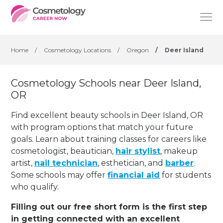
Home
/
Cosmetology Locations
/
Oregon
/
Deer Island
Cosmetology Schools near Deer Island,
OR
Find excellent beauty schools in Deer Island, OR
with program options that match your future
goals. Learn about training classes for careers like
cosmetologist, beautician,
hair stylist
, makeup
artist,
nail technician
, esthetician
,
and
barber
.
Some schools may offer
financial aid
for students
who qualify.
Filling out our free short form is the first step
in getting connected with an excellent