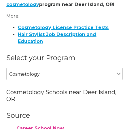
cosmetology
program near Deer Island, OR!
More:
Cosmetology License Practice Tests
Hair Stylist Job Description and
Education
Select your Program
Cosmetology
Cosmetology Schools near Deer Island,
OR
Source
Career School Now