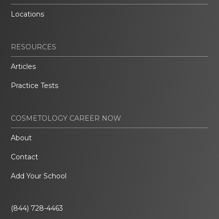
Locations
RESOURCES
Articles
Practice Tests
COSMETOLOGY CAREER NOW
About
Contact
Add Your School
(844) 728-4463