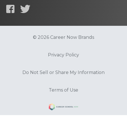
© 2026 Career Now Brands
Privacy Policy
Do Not Sell or Share My Information
Terms of Use