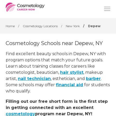
Home
/
Cosmetology Locations
/
New York
/
Depew
Cosmetology Schools near Depew, NY
Find excellent beauty schools in Depew, NY with
program options that match your future goals.
Learn about training classes for careers like
cosmetologist, beautician,
hair stylist
, makeup
artist,
nail technician
, esthetician
,
and
barber
.
Some schools may offer
financial aid
for students
who qualify.
Filling out our free short form is the first step
in getting connected with an excellent
cosmetology
program near Depew, NY!