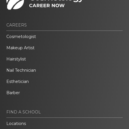
CAREERS
Cosmetologist
Makeup Artist
Hairstylist
Nail Technician
Esthetician
Barber
FIND A SCHOOL
Locations