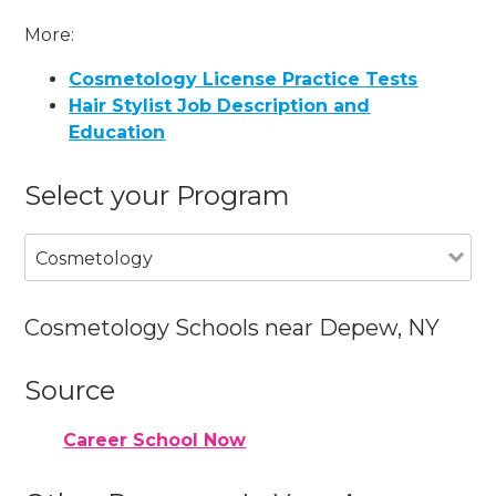
More:
Cosmetology License Practice Tests
Hair Stylist Job Description and
Education
Select your Program
Cosmetology
Cosmetology Schools near Depew, NY
Source
Career School Now