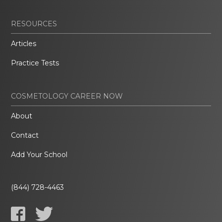
RESOURCES
Articles
Practice Tests
COSMETOLOGY CAREER NOW
About
Contact
Add Your School
(844) 728-4463