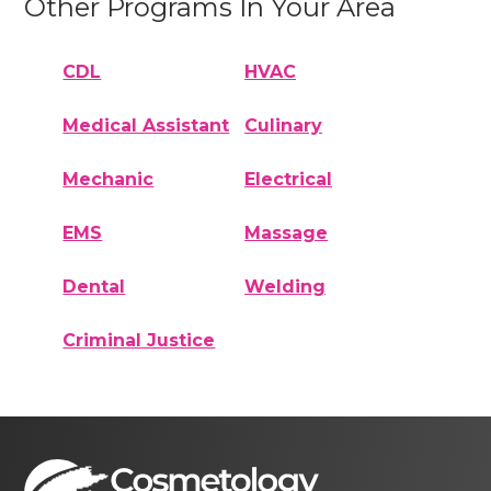
Other Programs In Your Area
CDL
HVAC
Medical Assistant
Culinary
Mechanic
Electrical
EMS
Massage
Dental
Welding
Criminal Justice