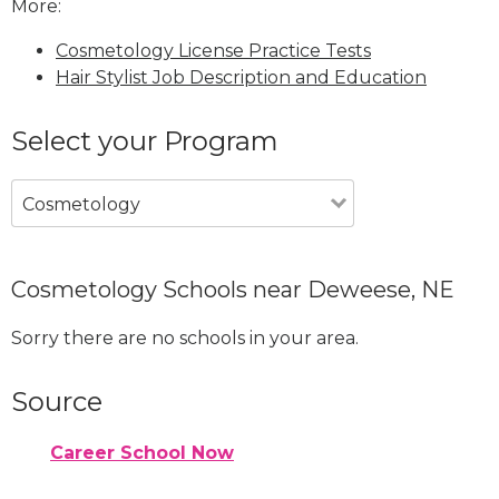
More:
Cosmetology License Practice Tests
Hair Stylist Job Description and Education
Select your Program
Cosmetology
Cosmetology Schools near Deweese, NE
Sorry there are no schools in your area.
Source
Career School Now