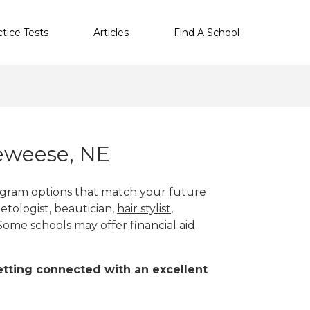
ctice Tests
Articles
Find A School
eweese, NE
ogram options that match your future
etologist, beautician,
hair stylist
,
 Some schools may offer
financial aid
 getting connected with an excellent