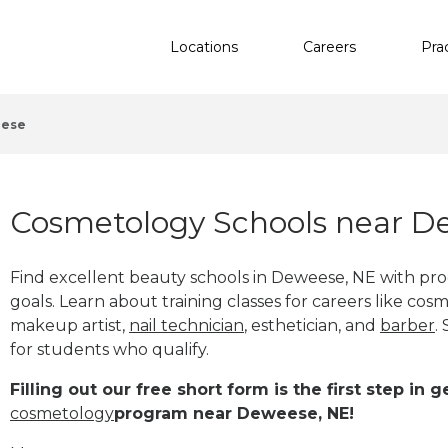
Locations
Careers
Pra
ese
Cosmetology Schools near D
Find excellent beauty schools in Deweese, NE with pr
goals. Learn about training classes for careers like cosm
makeup artist,
nail technician
, esthetician
,
and
barber
.
for students who qualify.
Filling out our free short form is the first step in
cosmetology
program near Deweese, NE!