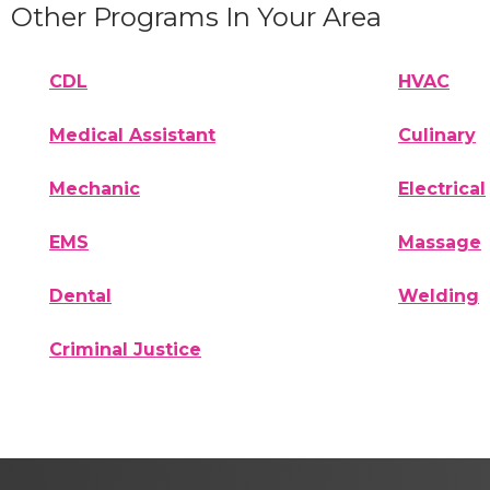
Other Programs In Your Area
CDL
HVAC
Medical Assistant
Culinary
Mechanic
Electrical
EMS
Massage
Dental
Welding
Criminal Justice