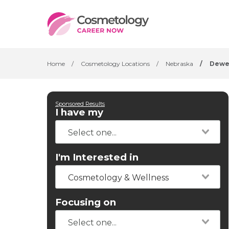
Home
/
Cosmetology Locations
/
Nebraska
/
Dewe
Sponsored Results
I have my
I'm Interested in
Cosmetology & Wellness
Focusing on