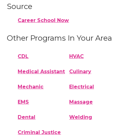
Source
Career School Now
Other Programs In Your Area
CDL
HVAC
Medical Assistant
Culinary
Mechanic
Electrical
EMS
Massage
Dental
Welding
Criminal Justice