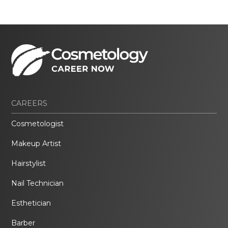
CAREERS
Cosmetologist
Makeup Artist
Hairstylist
Nail Technician
Esthetician
Barber