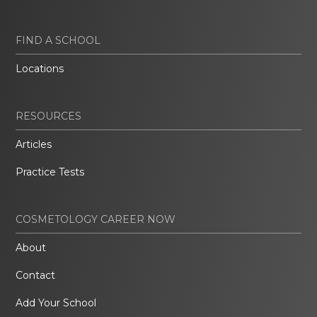
FIND A SCHOOL
Locations
RESOURCES
Articles
Practice Tests
COSMETOLOGY CAREER NOW
About
Contact
Add Your School