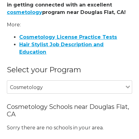
in getting connected with an excellent
cosmetology
program near Douglas Flat, CA!
More:
Cosmetology License Practice Tests
Hair Stylist Job Description and
Education
Select your Program
Cosmetology
Cosmetology Schools near Douglas Flat,
CA
Sorry there are no schools in your area.