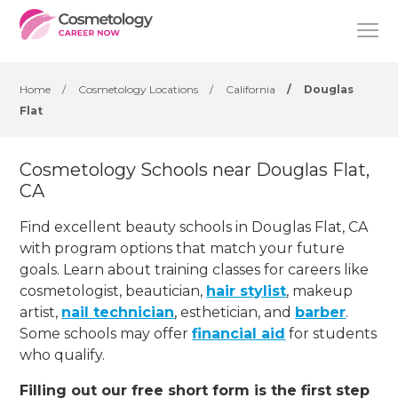
Home
/
Cosmetology Locations
/
California
/
Douglas
Flat
Cosmetology Schools near Douglas Flat,
CA
Find excellent beauty schools in Douglas Flat, CA
with program options that match your future
goals. Learn about training classes for careers like
cosmetologist, beautician,
hair stylist
, makeup
artist,
nail technician
, esthetician
,
and
barber
.
Some schools may offer
financial aid
for students
who qualify.
Filling out our free short form is the first step