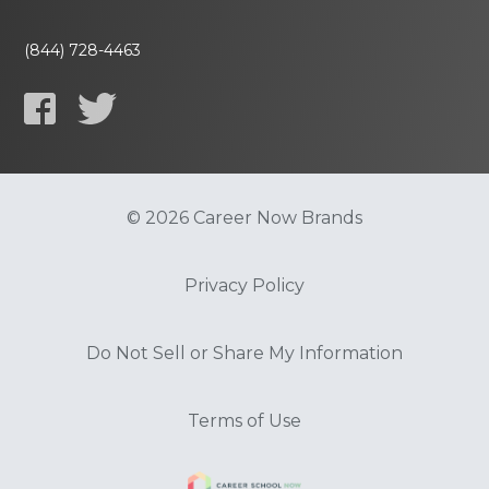
(844) 728-4463
© 2026 Career Now Brands
Privacy Policy
Do Not Sell or Share My Information
Terms of Use