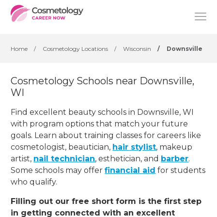
Home
/
Cosmetology Locations
/
Wisconsin
/
Downsville
Cosmetology Schools near Downsville,
WI
Find excellent beauty schools in Downsville, WI
with program options that match your future
goals. Learn about training classes for careers like
cosmetologist, beautician,
hair stylist
, makeup
artist,
nail technician
, esthetician
,
and
barber
.
Some schools may offer
financial aid
for students
who qualify.
Filling out our free short form is the first step
in getting connected with an excellent