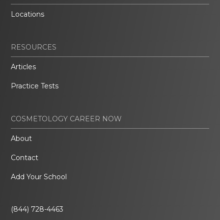
Locations
RESOURCES
Articles
Practice Tests
COSMETOLOGY CAREER NOW
About
Contact
Add Your School
(844) 728-4463