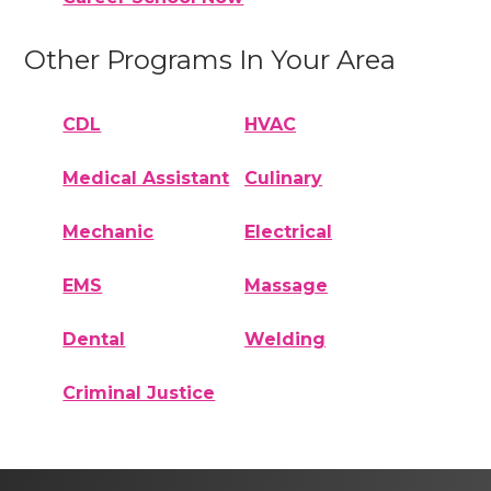
Other Programs In Your Area
CDL
HVAC
Medical Assistant
Culinary
Mechanic
Electrical
EMS
Massage
Dental
Welding
Criminal Justice