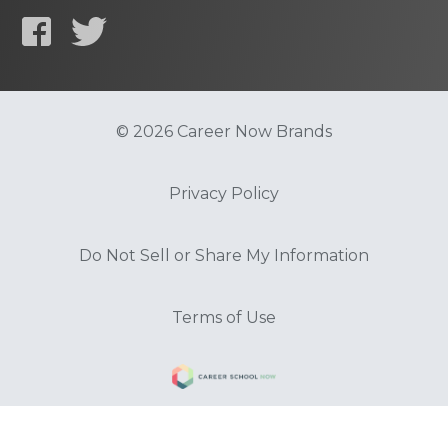
© 2026 Career Now Brands
Privacy Policy
Do Not Sell or Share My Information
Terms of Use