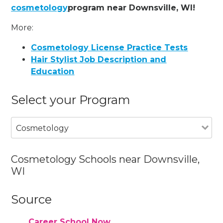
cosmetology
program near Downsville, WI!
More:
Cosmetology License Practice Tests
Hair Stylist Job Description and
Education
Select your Program
Cosmetology
Cosmetology Schools near Downsville,
WI
Source
Career School Now