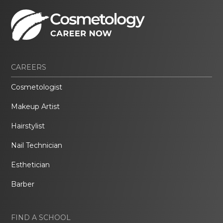
CAREERS
Cosmetologist
Makeup Artist
Hairstylist
Nail Technician
Esthetician
Barber
FIND A SCHOOL