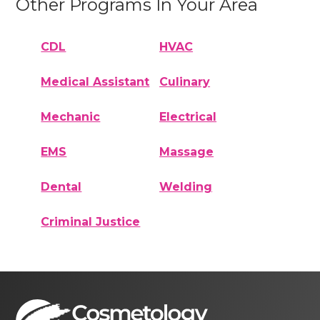
Other Programs In Your Area
CDL
HVAC
Medical Assistant
Culinary
Mechanic
Electrical
EMS
Massage
Dental
Welding
Criminal Justice