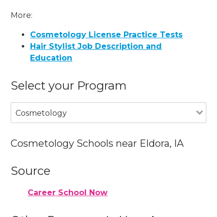
More:
Cosmetology License Practice Tests
Hair Stylist Job Description and
Education
Select your Program
Cosmetology
Cosmetology Schools near Eldora, IA
Source
Career School Now