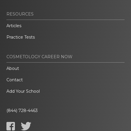
RESOURCES
Articles
Practice Tests
COSMETOLOGY CAREER NOW
About
Contact
Add Your School
(844) 728-4463