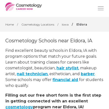
Home
/
Cosmetology Locations
/
Iowa
/
Eldora
Cosmetology Schools near Eldora, IA
Find excellent beauty schools in Eldora, IA with
program options that match your future goals.
Learn about training classes for careers like
cosmetologist, beautician,
hair stylist
, makeup
artist,
nail technician
, esthetician
,
and
barber
.
Some schools may offer
financial aid
for students
who qualify.
Filling out our free short form is the first step
in getting connected with an excellent
cosmetology
program near Eldora, IA!