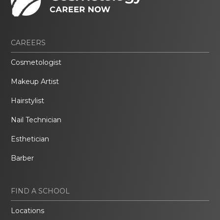
CAREERS
Cosmetologist
Makeup Artist
Hairstylist
Nail Technician
Esthetician
Barber
FIND A SCHOOL
Locations