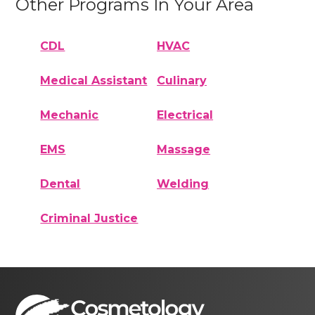
Other Programs In Your Area
CDL
HVAC
Medical Assistant
Culinary
Mechanic
Electrical
EMS
Massage
Dental
Welding
Criminal Justice