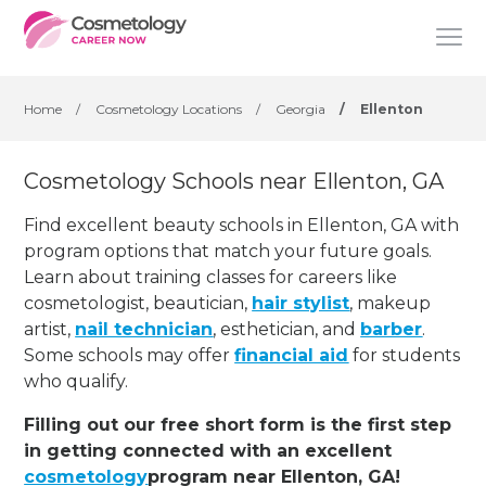
Home
/
Cosmetology Locations
/
Georgia
/
Ellenton
Cosmetology Schools near Ellenton, GA
Find excellent beauty schools in Ellenton, GA with
program options that match your future goals.
Learn about training classes for careers like
cosmetologist, beautician,
hair stylist
, makeup
artist,
nail technician
, esthetician
,
and
barber
.
Some schools may offer
financial aid
for students
who qualify.
Filling out our free short form is the first step
in getting connected with an excellent
cosmetology
program near Ellenton, GA!