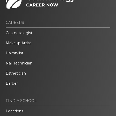
CAREERS
Cosmetologist
Makeup Artist
Hairstylist
Nail Technician
Esthetician
Barber
FIND A SCHOOL
Locations