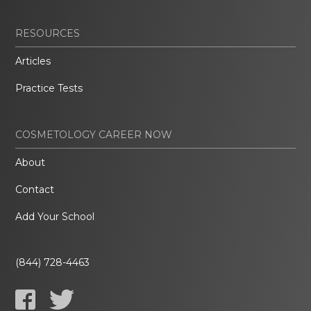
RESOURCES
Articles
Practice Tests
COSMETOLOGY CAREER NOW
About
Contact
Add Your School
(844) 728-4463