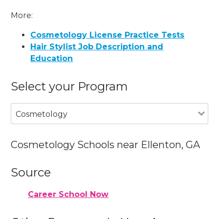
More:
Cosmetology License Practice Tests
Hair Stylist Job Description and
Education
Select your Program
Cosmetology
Cosmetology Schools near Ellenton, GA
Source
Career School Now