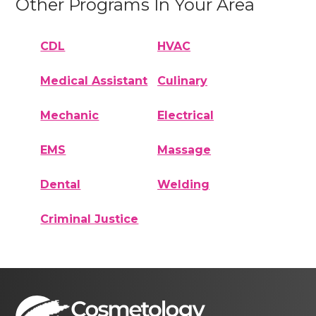
Other Programs In Your Area
CDL
HVAC
Medical Assistant
Culinary
Mechanic
Electrical
EMS
Massage
Dental
Welding
Criminal Justice