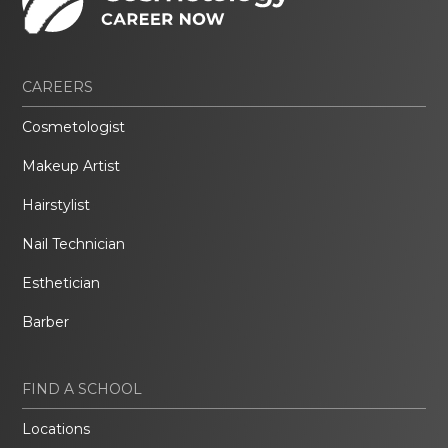
CAREERS
Cosmetologist
Makeup Artist
Hairstylist
Nail Technician
Esthetician
Barber
FIND A SCHOOL
Locations