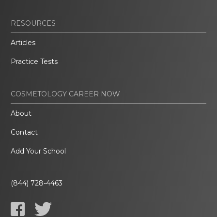
RESOURCES
Articles
Practice Tests
COSMETOLOGY CAREER NOW
About
Contact
Add Your School
(844) 728-4463