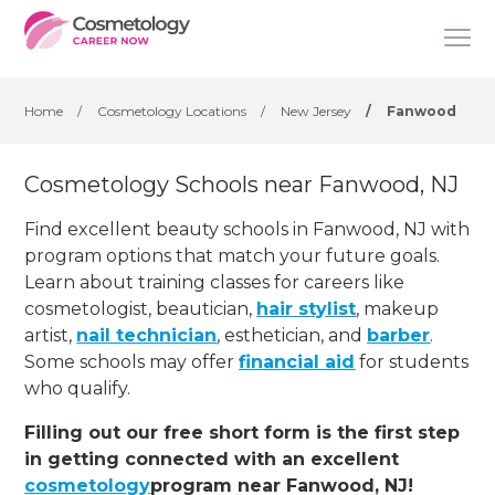
Home
/
Cosmetology Locations
/
New Jersey
/
Fanwood
Cosmetology Schools near Fanwood, NJ
Find excellent beauty schools in Fanwood, NJ with
program options that match your future goals.
Learn about training classes for careers like
cosmetologist, beautician,
hair stylist
, makeup
artist,
nail technician
, esthetician
,
and
barber
.
Some schools may offer
financial aid
for students
who qualify.
Filling out our free short form is the first step
in getting connected with an excellent
cosmetology
program near Fanwood, NJ!