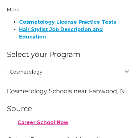
More:
Cosmetology License Practice Tests
Hair Stylist Job Description and
Education
Select your Program
Cosmetology
Cosmetology Schools near Fanwood, NJ
Source
Career School Now