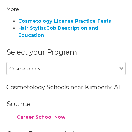
More:
Cosmetology License Practice Tests
Hair Stylist Job Description and
Education
Select your Program
Cosmetology
Cosmetology Schools near Kimberly, AL
Source
Career School Now