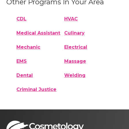
Other Programs In Your Area
CDL
HVAC
Medical Assistant
Culinary
Mechanic
Electrical
EMS
Massage
Dental
Welding
Criminal Justice