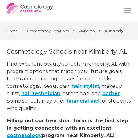
Home
/
Cosmetology Locations
/
Alabama
/
Kimberly
Cosmetology Schools near Kimberly, AL
Find excellent beauty schools in Kimberly, AL with
program options that match your future goals.
Learn about training classes for careers like
cosmetologist, beautician,
hair stylist
, makeup
artist,
nail technician
, esthetician
,
and
barber
.
Some schools may offer
financial aid
for students
who qualify.
Filling out our free short form is the first step
in getting connected with an excellent
cosmetology
program near Kimberly, AL!