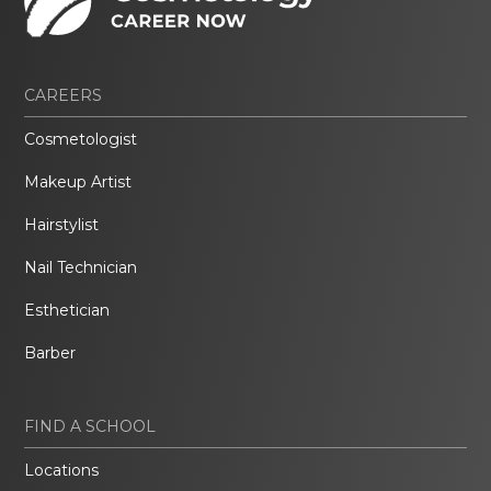
CAREERS
Cosmetologist
Makeup Artist
Hairstylist
Nail Technician
Esthetician
Barber
FIND A SCHOOL
Locations