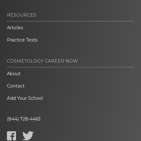
RESOURCES
Articles
Practice Tests
COSMETOLOGY CAREER NOW
About
Contact
Add Your School
(844) 728-4463